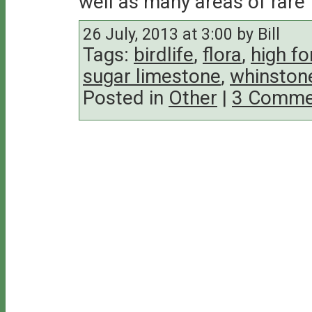
well as many areas of rare f
26 July, 2013 at 3:00 by Bill
Tags:
birdlife
,
flora
,
high fo
sugar limestone
,
whinston
Posted in
Other
|
3 Comme