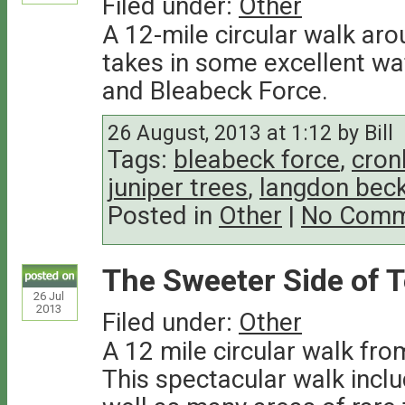
Filed under:
Other
A 12-mile circular walk aro
takes in some excellent wat
and Bleabeck Force.
26 August, 2013 at 1:12 by Bill
Tags:
bleabeck force
,
cron
juniper trees
,
langdon bec
Posted in
Other
|
No Comm
The Sweeter Side of 
26
Jul
2013
Filed under:
Other
A 12 mile circular walk fro
This spectacular walk inclu