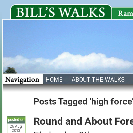
HOME
ABOUT THE WALKS
Posts Tagged ‘high force
Round and About Fore
26
Aug
2013