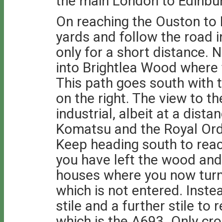
the main London to Edinburg
On reaching the Ouston to B
yards and follow the road i
only for a short distance.
into Brightlea Wood where 
This path goes south with 
on the right. The view to th
industrial, albeit at a dis
Komatsu and the Royal Ord
Keep heading south to rea
you have left the wood and t
houses where you now turn 
which is not entered. Inste
stile and a further stile to
which is the A693. Only cro