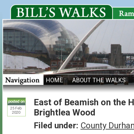
HOME
ABOUT THE WALKS
East of Beamish on the H
25
Feb
Brightlea Wood
2020
Filed under:
County Durha