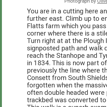
Photograph by
Oliv
You are in a cutting here an
further east. Climb up to en
Flatts farm which you pass 
corner where there is a stil
Turn right at at the Plough 
signposted path and walk 
reach the Stanhope and Ty
in 1834. This is now part o
previously the line where t
Consett from South Shields.
forgotten when the massiv
often double headed were 
trackbed was converted to 