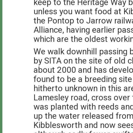
keep to the Heritage Way by
unless you want food at Ki
the Pontop to Jarrow railw
Alliance, having earlier pa
which are the oldest workin
We walk downhill passing b
by SITA on the site of old c
about 2000 and has develo
found to be a breeding site 
hitherto unknown in this a
Lamesley road, cross over t
was planted with reeds and
up the water released fro
Kibblesworth and now sees