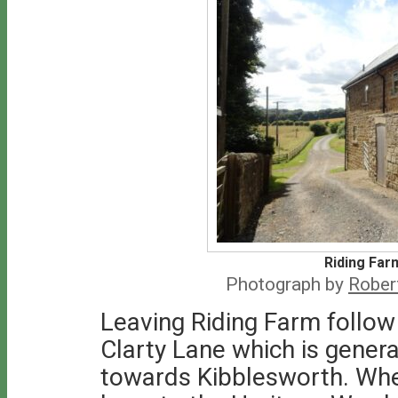
Riding Far
Photograph by
Rober
Leaving Riding Farm follo
Clarty Lane which is genera
towards Kibblesworth. When