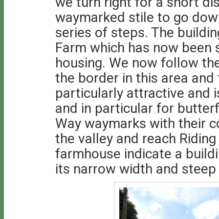
we turn right for a short d
waymarked stile to go down
series of steps. The buildin
Farm which has now been sp
housing. We now follow th
the border in this area and 
particularly attractive and 
and in particular for butter
Way waymarks with their co
the valley and reach Ridin
farmhouse indicate a build
its narrow width and steep 