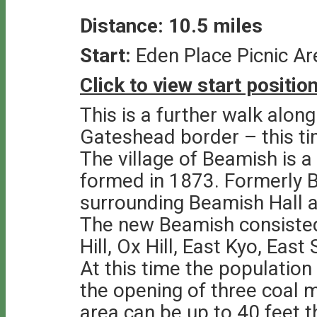
Distance: 10.5 miles
Start:
Eden Place Picnic A
Click to view start positi
This is a further walk alo
Gateshead border – this ti
The village of Beamish is a
formed in 1873. Formerly B
surrounding Beamish Hall a
The new Beamish consisted 
Hill, Ox Hill, East Kyo, Eas
At this time the population
the opening of three coal 
area can be up to 40 feet 