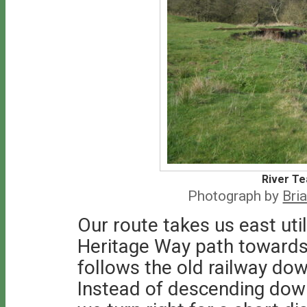
River Te
Photograph by
Bri
Our route takes us east uti
Heritage Way path towards 
follows the old railway dow
Instead of descending down