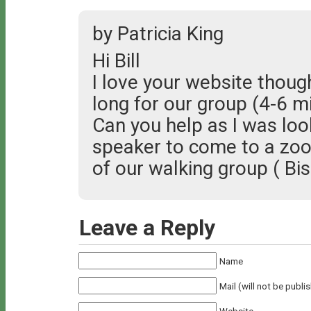
by Patricia King
Hi Bill
I love your website though
long for our group (4-6 m
Can you help as I was loo
speaker to come to a zo
of our walking group ( B
Leave a Reply
Name
Mail (will not be publi