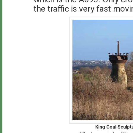
the traffic is very fast movi
King Coal Sculpt