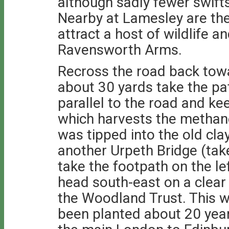
although sadly fewer swifts
Nearby at Lamesley are t
attract a host of wildlife an
Ravensworth Arms.
Recross the road back tow
about 30 yards take the pat
parallel to the road and kee
which harvests the methane 
was tipped into the old cla
another Urpeth Bridge (take
take the footpath on the l
head south-east on a clear
the Woodland Trust. This w
been planted about 20 yea