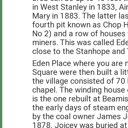
in West Stanley in 1833, Ai
Mary in 1883. The latter la
fourth pit known as Chop H
No 2) and a row of houses 
miners. This was called E
close to the Stanhope and 
Eden Place where you are 
Square were then built a lit
the village consisted of 70
chapel. The winding house of 
is the one rebuilt at Bea
the early days of steam en
by the coal owner James Jo
1878. Joicey was buried at