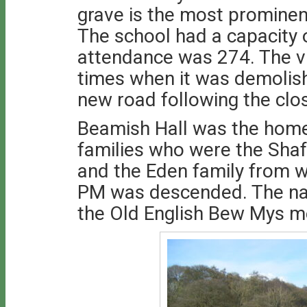
grave is the most prominen
The school had a capacity 
attendance was 274. The vil
times when it was demolish
new road following the clo
Beamish Hall was the hom
families who were the Shaf
and the Eden family from 
PM was descended. The na
the Old English Bew Mys m