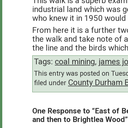
This walk is a superb exam
industrial land which was 
who knew it in 1950 would 
From here it is a further tw
the walk and take note of a
the line and the birds which
Tags:
coal mining
,
james jo
This entry was posted on Tuesd
County Durham 
filed under
One Response to “East of B
and then to Brightlea Wood”