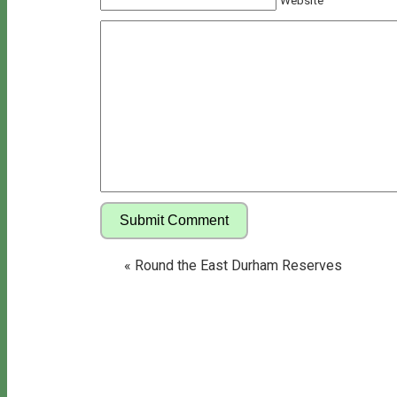
Website
«
Round the East Durham Reserves
Copyright © 2026 Bill's Walks