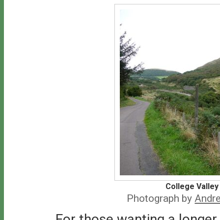
College Valley
Photograph by
Andre
For those wanting a longer