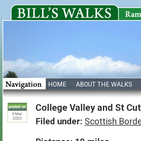
HOME
ABOUT THE WALKS
College Valley and St Cu
9
Mar
2020
Filed under:
Scottish Bord