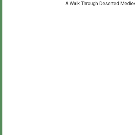
A Walk Through Deserted Medieva
Copyright © 2026 Bill's Walks