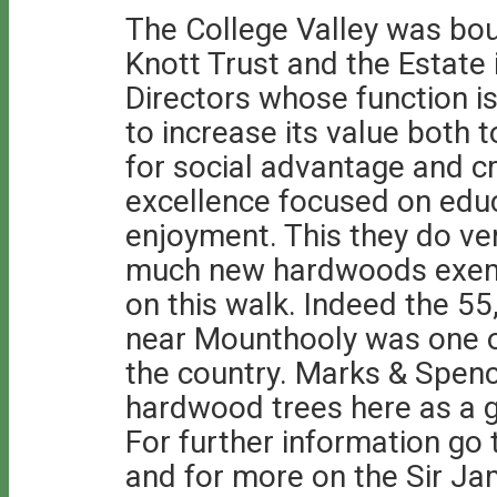
The College Valley was bou
Knott Trust and the Estate
Directors whose function i
to increase its value both 
for social advantage and c
excellence focused on educ
enjoyment. This they do ver
much new hardwoods exempl
on this walk. Indeed the 5
near Mounthooly was one o
the country. Marks & Spenc
hardwood trees here as a 
For further information go
and for more on the Sir Ja