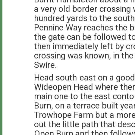
a very old border crossing 
hundred yards to the south
Pennine Way reaches the b
the gate can be followed t
then immediately left by c
crossing was known, in the
Swire.
Head south-east on a good
Wideopen Head where there
main one to the east cont
Burn, on a terrace built yea
Trowhope Farm but a more i
out the little path that d
Open Burn and then follows