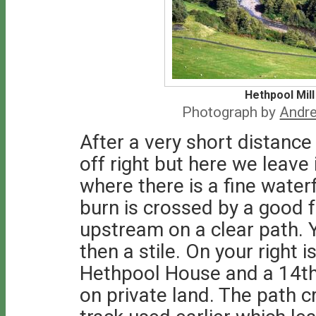
Hethpool Mill
Photograph by
Andre
After a very short distanc
off right but here we leave 
where there is a fine water
burn is crossed by a good
upstream on a clear path. 
then a stile. On your right 
Hethpool House and a 14th
on private land. The path c