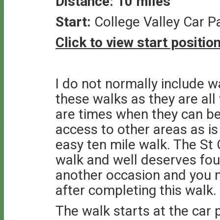
Distance: 10 miles
Start:
College Valley Car 
Click to view start positi
I do not normally include w
these walks as they are al
are times when they can be
access to other areas as is 
easy ten mile walk. The St 
walk and well deserves four
another occasion and you m
after completing this walk.
The walk starts at the car p