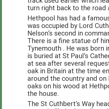
track used earlier which le
turn right back to the road
Hethpool has had a famous
was occupied by Lord Cut
Nelson’s second in command
There is a fine statue of h
Tynemouth . He was born i
is buried at St Paul’s Cath
at sea after several reques
oak in Britain at the time 
around the country and on 
oaks on his wood at Hethpoo
the house.
The St Cuthbert’s Way hea