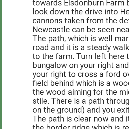
towards Elsdonburn Farm b
look down the drive into 
cannons taken from the de
Newcastle can be seen near
The path, which is well mar
road and it is a steady walk
to the farm. Turn left here
bungalow on your right and
your right to cross a ford 
field behind which is a woo
the wood aiming for the mi
stile. There is a path thro
on the ground) and you exit
The path is clear now and i
the border ridge which is r