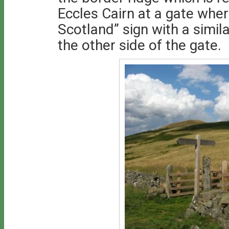
Eccles Cairn at a gate whe
Scotland” sign with a simi
the other side of the gate.