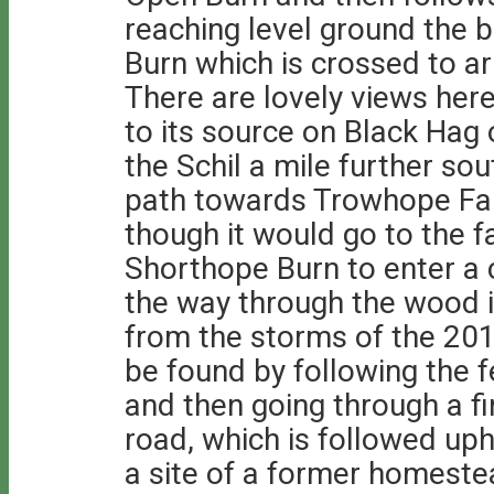
reaching level ground the b
Burn which is crossed to ar
There are lovely views her
to its source on Black Hag
the Schil a mile further so
path towards Trowhope Far
though it would go to the 
Shorthope Burn to enter a c
the way through the wood i
from the storms of the 20
be found by following the f
and then going through a fi
road, which is followed uph
a site of a former homestea