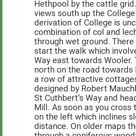
Hethpool by the cattle grid
views south up the College 
derivation of College is unc
combination of col and le
through wet ground. There is
start the walk which involv
Way east towards Wooler. T
north on the road towards
a row of attractive cottage
designed by Robert Mauchl
St Cuthbert’s Way and he
Mill. As soon as you cross 
on the left which inclines 
distance. On older maps th
through a coniferous wood;