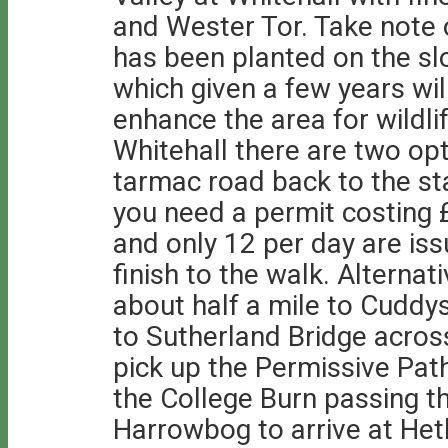
and Wester Tor. Take note 
has been planted on the slop
which given a few years wi
enhance the area for wildlif
Whitehall there are two opt
tarmac road back to the star
you need a permit costing £
and only 12 per day are is
finish to the walk. Alternat
about half a mile to Cuddys
to Sutherland Bridge acros
pick up the Permissive Pat
the College Burn passing t
Harrowbog to arrive at Heth