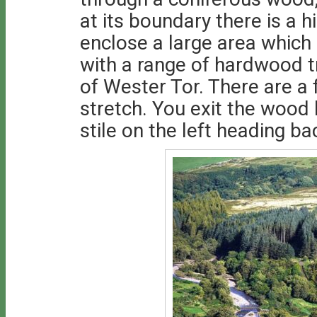
at its boundary there is a 
enclose a large area which
with a range of hardwood tr
of Wester Tor. There are a
stretch. You exit the wood
stile on the left heading ba