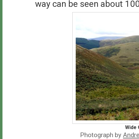
way can be seen about 100
Wide 
Photograph by
Andre