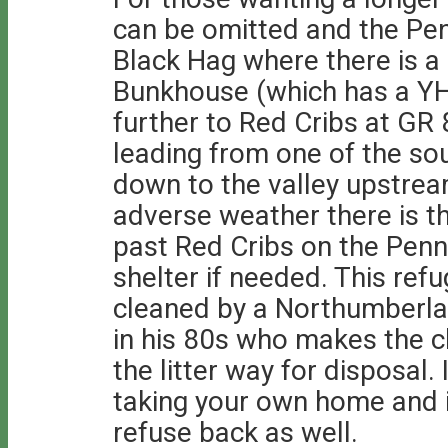
can be omitted and the Pen
Black Hag where there is 
Bunkhouse (which has a YH
further to Red Cribs at GR
leading from one of the so
down to the valley upstre
adverse weather there is t
past Red Cribs on the Penn
shelter if needed. This refu
cleaned by a Northumberla
in his 80s who makes the c
the litter way for disposal.
taking your own home and i
refuse back as well.