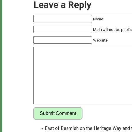
Leave a Reply
Name
Mail (will not be publi
Website
«
East of Beamish on the Heritage Way and 