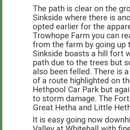
The path is clear on the gro
Sinkside where there is ano
opted earlier for the appare
Trowhope Farm you can rea
from the farm by going up t
Sinkside boasts a hill fort 
path due to the trees but s
also been felled. There is a
of a route highlighted on t
Hethpool Car Park but again
to storm damage. The Forts
Great Hetha and Little Heth
It is easy going now downhil
Valley at Whitehall with fi