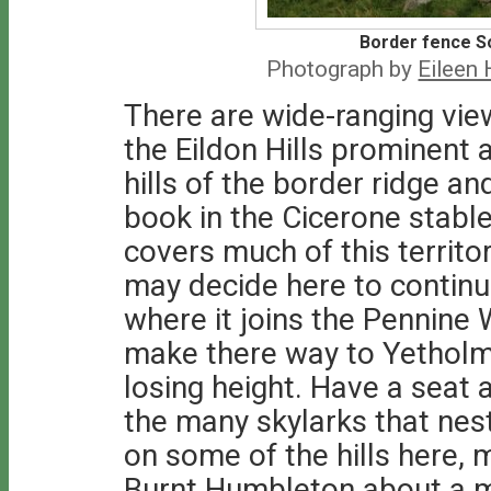
Border fence So
Photograph by
Eileen
There are wide-ranging vie
the Eildon Hills prominent 
hills of the border ridge a
book in the Cicerone stable
covers much of this territor
may decide here to continu
where it joins the Pennine 
make there way to Yetholm bu
losing height. Have a seat 
the many skylarks that nest 
on some of the hills here, 
Burnt Humbleton about a mil