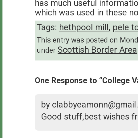
has much useful informatio
which was used in these no
Tags:
hethpool mill
,
pele t
This entry was posted on Monda
Scottish Border Area
under
One Response to “College Va
by clabbyeamonn@gmail
Good stuff,best wishes fr