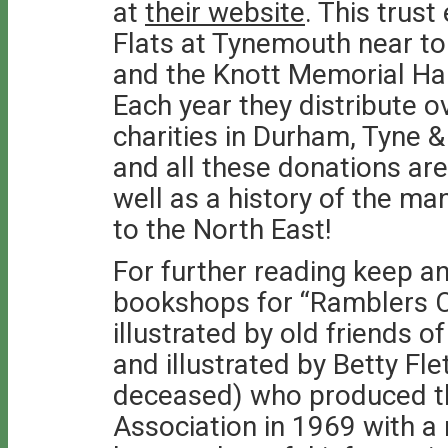
at
their website
. This trus
Flats at Tynemouth near t
and the Knott Memorial Hal
Each year they distribute o
charities in Durham, Tyne
and all these donations are
well as a history of the ma
to the North East!
For further reading keep a
bookshops for “Ramblers C
illustrated by old friends 
and illustrated by Betty Fle
deceased) who produced th
Association in 1969 with a 