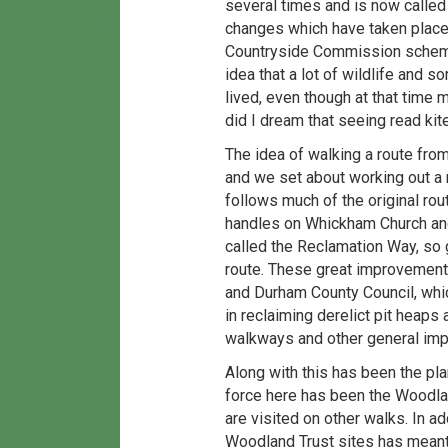
several times and is now called
changes which have taken place a
Countryside Commission scheme 
idea that a lot of wildlife and 
lived, even though at that time 
did I dream that seeing read k
The idea of walking a route fro
and we set about working out a 
follows much of the original rout
handles on Whickham Church and
called the Reclamation Way, so g
route. These great improvement
and Durham County Council, whic
in reclaiming derelict pit heaps
walkways and other general imp
Along with this has been the pla
force here has been the Woodlan
are visited on other walks. In ad
Woodland Trust sites has meant 