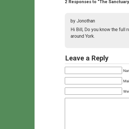
2 Responses to “The Sanctuary
by Jonothan
Hi Bill, Do you know the full 
around York.
Leave a Reply
Na
Mai
We