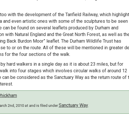
oo with the development of the Tanfield Railway, which highligh
rea and even artistic ones with some of the sculptures to be seen
ese can be found on several leaflets produced by Durham and
n with Natural England and the Great North Forest, as well as th
ring Back Burdon Moor” leaflet. The Durham Wildlife Trust has
e to or on the route. All of these will be mentioned in greater de
s for the four sections of the walk.
 hard walkers in a single day as it is about 23 miles, but for
walk into four stages which involves circular walks of around 12
te can be considered as the Sanctuary Way as the return route of 
terest.
hickham
Sanctuary Way
rch 2nd, 2010 at and is filed under
.