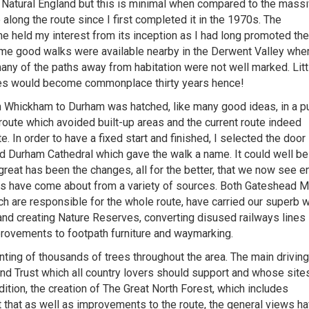
 Natural England but this is minimal when compared to the mass
long the route since I first completed it in the 1970s. The
held my interest from its inception as I had long promoted the
some good walks were available nearby in the Derwent Valley wher
many of the paths away from habitation were not well marked. Litt
ites would become commonplace thirty years hence!
m Whickham to Durham was hatched, like many good ideas, in a p
route which avoided built-up areas and the current route indeed
e. In order to have a fixed start and finished, I selected the door
 Durham Cathedral which gave the walk a name. It could well be
reat has been the changes, all for the better, that we now see e
s have come about from a variety of sources. Both Gateshead 
h are responsible for the whole route, have carried our superb 
 and creating Nature Reserves, converting disused railways lines 
rovements to footpath furniture and waymarking.
nting of thousands of trees throughout the area. The main driving
d Trust which all country lovers should support and whose site
dition, the creation of The Great North Forest, which includes
that as well as improvements to the route, the general views h