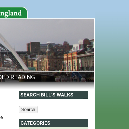
ED READING
SEARCH BILL’S WALKS
me
CATEGORIES