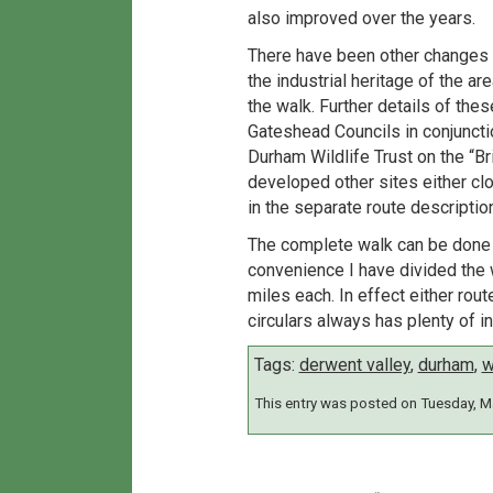
also improved over the years.
There have been other changes t
the industrial heritage of the a
the walk. Further details of th
Gateshead Councils in conjunctio
Durham Wildlife Trust on the “B
developed other sites either clos
in the separate route description
The complete walk can be done by
convenience I have divided the 
miles each. In effect either rou
circulars always has plenty of in
Tags:
derwent valley
,
durham
,
w
This entry was posted on Tuesday, Ma