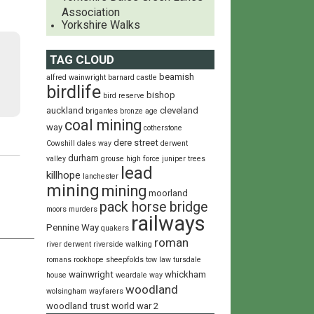
Association
Yorkshire Walks
TAG CLOUD
beamish
alfred wainwright
barnard castle
birdlife
bishop
bird reserve
auckland
cleveland
brigantes
bronze age
coal mining
way
cotherstone
dere street
Cowshill
dales way
derwent
durham
valley
grouse
high force
juniper trees
lead
killhope
lanchester
mining
mining
moorland
pack horse bridge
moors
murders
railways
Pennine Way
quakers
roman
river derwent
riverside walking
romans
rookhope
sheepfolds
tow law
tursdale
wainwright
whickham
house
weardale way
woodland
wolsingham wayfarers
woodland trust
world war 2