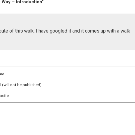
 Way – Introduction”
route of this walk. I have googled it and it comes up with a walk
me
l (will not be published)
bsite