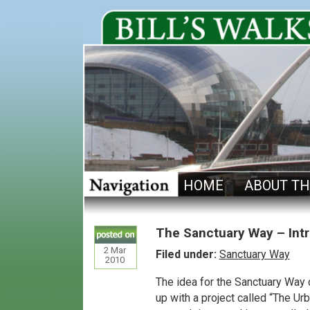
HOME
ABOUT TH
The Sanctuary Way – Int
2
Mar
Filed under:
Sanctuary Way
2010
The idea for the Sanctuary Wa
up with a project called “The 