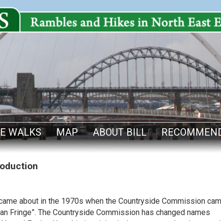
E WALKS
MAP
ABOUT BILL
RECOMMEND
roduction
y came about in the 1970s when the Countryside Commission ca
Urban Fringe”. The Countryside Commission has changed names