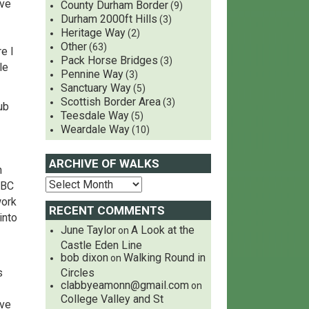
ive
County Durham Border
(9)
Durham 2000ft Hills
(3)
Heritage Way
(2)
Other
(63)
e I
Pack Horse Bridges
(3)
le
Pennine Way
(3)
Sanctuary Way
(5)
Scottish Border Area
(3)
ub
Teesdale Way
(5)
Weardale Way
(10)
ARCHIVE OF WALKS
n
MBC
work
RECENT COMMENTS
into
June Taylor
A Look at the
on
Castle Eden Line
bob dixon
Walking Round in
on
s
Circles
clabbyeamonn@gmail.com
on
College Valley and St
ave