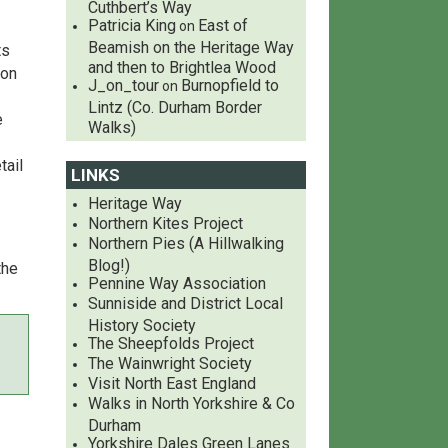
Cuthbert’s Way
Patricia King
East of
on
Beamish on the Heritage Way
ts
and then to Brightlea Wood
 on
J_on_tour
Burnopfield to
on
Lintz (Co. Durham Border
e
Walks)
tail
LINKS
Heritage Way
Northern Kites Project
Northern Pies (A Hillwalking
Blog!)
the
Pennine Way Association
Sunniside and District Local
History Society
The Sheepfolds Project
The Wainwright Society
Visit North East England
Walks in North Yorkshire & Co
Durham
Yorkshire Dales Green Lanes