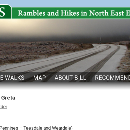
E WALKS
MAP
ABOUT BILL
RECOMMEND
 Greta
rder
Pennines – Teesdale and Weardale)