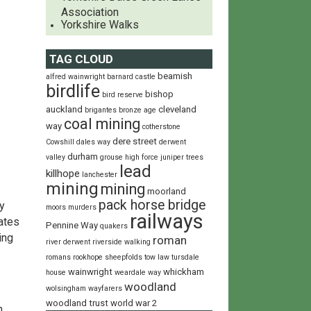
Association
Yorkshire Walks
TAG CLOUD
beamish
alfred wainwright
barnard castle
birdlife
bishop
bird reserve
auckland
cleveland
brigantes
bronze age
coal mining
way
cotherstone
dere street
Cowshill
dales way
derwent
durham
valley
grouse
high force
juniper trees
lead
killhope
lanchester
mining
mining
moorland
pack horse bridge
y
moors
murders
railways
dates
Pennine Way
quakers
ing
roman
river derwent
riverside walking
romans
rookhope
sheepfolds
tow law
tursdale
wainwright
whickham
house
weardale way
woodland
wolsingham wayfarers
woodland trust
world war 2
h