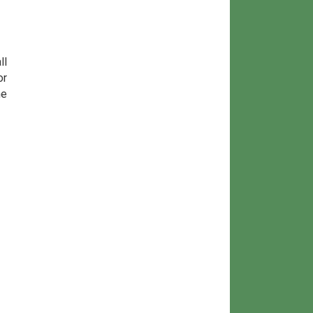
ll
or
he