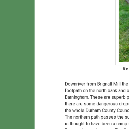
Re
Downriver from Brignall Mill th
footpath on the north bank and 
Barningham. These are superb pa
there are some dangerous drops d
the whole Durham County Council 
The northern path passes the su
is thought to have been a camp of