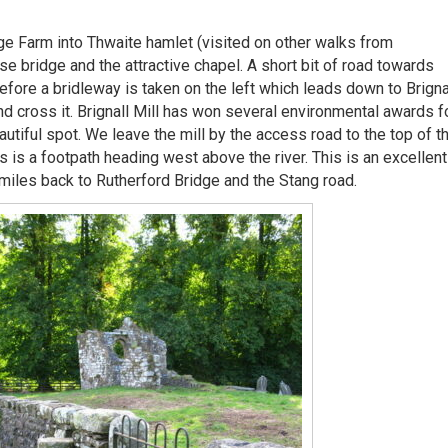
ge Farm into Thwaite hamlet (visited on other walks from
e bridge and the attractive chapel. A short bit of road towards
before a bridleway is taken on the left which leads down to Brigna
nd cross it. Brignall Mill has won several environmental awards f
utiful spot. We leave the mill by the access road to the top of t
s is a footpath heading west above the river. This is an excellent
 miles back to Rutherford Bridge and the Stang road.