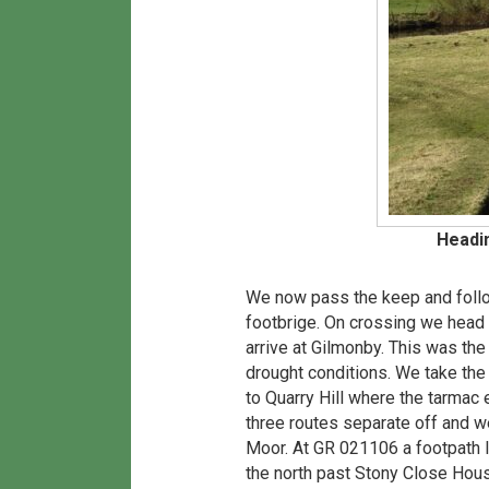
Headi
We now pass the keep and follo
footbrige. On crossing we head
arrive at Gilmonby. This was th
drought conditions. We take th
to Quarry Hill where the tarmac
three routes separate off and w
Moor. At GR 021106 a footpath l
the north past Stony Close Hou