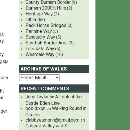
County Durham Border
(9)
Durham 2000ft Hills
(3)
Heritage Way
(2)
Other
(63)
Pack Horse Bridges
(3)
Pennine Way
(3)
is
Sanctuary Way
(5)
es
Scottish Border Area
(3)
Teesdale Way
(5)
y.
Weardale Way
(10)
g up
ARCHIVE OF WALKS
under
RECENT COMMENTS
ht
June Taylor
A Look at the
on
al
Castle Eden Line
bob dixon
Walking Round in
on
rger
Circles
clabbyeamonn@gmail.com
on
College Valley and St