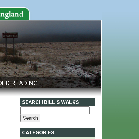
ED READING
SEARCH BILL’S WALKS
CATEGORIES