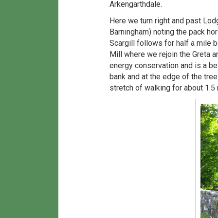
Arkengarthdale.
Here we turn right and past Lod
Barningham) noting the pack hors
Scargill follows for half a mile 
Mill where we rejoin the Greta a
energy conservation and is a bea
bank and at the edge of the tree
stretch of walking for about 1.5