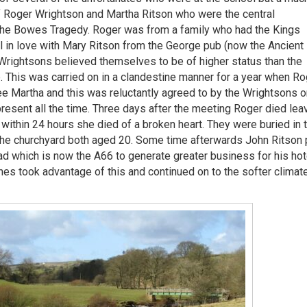
of Roger Wrightson and Martha Ritson who were the central
 the Bowes Tragedy. Roger was from a family who had the Kings
 in love with Mary Ritson from the George pub (now the Ancient
Wrightsons believed themselves to be of higher status than the
p. This was carried on in a clandestine manner for a year when Ro
 see Martha and this was reluctantly agreed to by the Wrightsons o
present all the time. Three days after the meeting Roger died lea
 within 24 hours she died of a broken heart. They were buried in 
the churchyard both aged 20. Some time afterwards John Ritson 
d which is now the A66 to generate greater business for his hot
hes took advantage of this and continued on to the softer climat