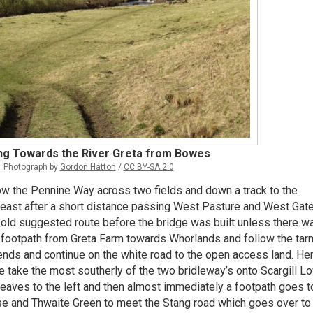
ng Towards the River Greta from Bowes
Photograph by
Gordon Hatton
/
CC BY-SA 2.0
w the Pennine Way across two fields and down a track to the
 east after a short distance passing West Pasture and West Gate
e old suggested route before the bridge was built unless there w
e footpath from Greta Farm towards Whorlands and follow the tar
 ends and continue on the white road to the open access land. He
e take the most southerly of the two bridleway’s onto Scargill L
eaves to the left and then almost immediately a footpath goes t
se and Thwaite Green to meet the Stang road which goes over to