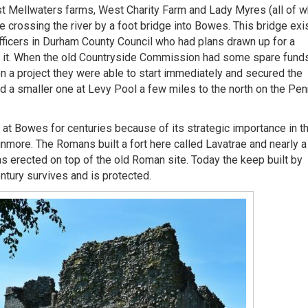
 Mellwaters farms, West Charity Farm and Lady Myres (all of w
 crossing the river by a foot bridge into Bowes. This bridge exi
officers in Durham County Council who had plans drawn up for a
ld it. When the old Countryside Commission had some spare fund
n a project they were able to start immediately and secured the
nd a smaller one at Levy Pool a few miles to the north on the Pen
at Bowes for centuries because of its strategic importance in t
nmore. The Romans built a fort here called Lavatrae and nearly a
s erected on top of the old Roman site. Today the keep built by
ntury survives and is protected.