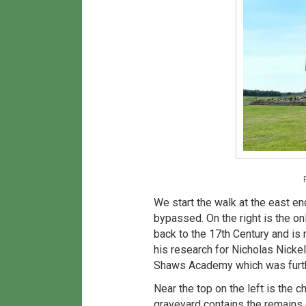
We start the walk at the east e
bypassed. On the right is the on
back to the 17th Century and is
his research for Nicholas Nicke
Shaws Academy which was furthe
Near the top on the left is the c
graveyard contains the remains 