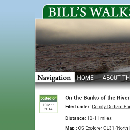
HOME
ABOUT TH
On the Banks of the River
10
Mar
Filed under:
County Durham Bo
2014
Distance:
10-11 miles
Map :
OS Explorer OL31 (North 