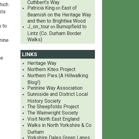
Cuthbert’s Way
hich
Patricia King
East of
on
sts
Beamish on the Heritage Way
and then to Brightlea Wood
s to
J_on_tour
Burnopfield to
on
Lintz (Co. Durham Border
Walks)
nine
LINKS
he
Heritage Way
Northern Kites Project
Northern Pies (A Hillwalking
Blog!)
Pennine Way Association
Sunniside and District Local
History Society
The Sheepfolds Project
The Wainwright Society
Visit North East England
Walks in North Yorkshire & Co
Durham
Yorkshire Dales Green Lanes