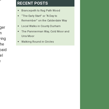
RECENT POSTS
Brancepeth to Rag Path Wood
“The Early Start” or “A Day to
Remember” on the Calderdale Way
Local Walks in County Durham
ger
The Pannierman Way, Cold Moor and
n
Urra Moor
ving
Walking Round in Circles
the
paid
el
e