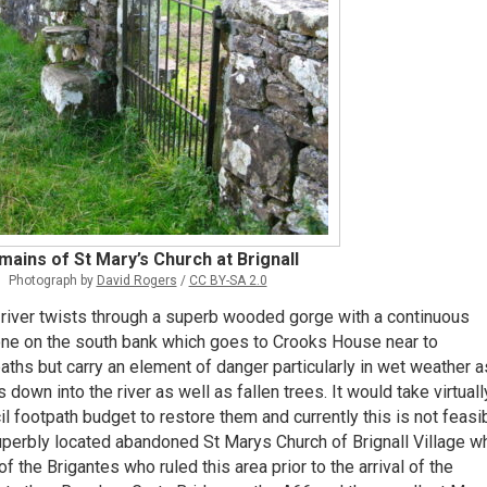
mains of St Mary’s Church at Brignall
Photograph by
David Rogers
/
CC BY-SA 2.0
e river twists through a superb wooded gorge with a continuous
one on the south bank which goes to Crooks House near to
ths but carry an element of danger particularly in wet weather a
own into the river as well as fallen trees. It would take virtuall
footpath budget to restore them and currently this is not feasib
perbly located abandoned St Marys Church of Brignall Village w
 the Brigantes who ruled this area prior to the arrival of the