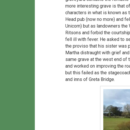
more interesting grave is that 
characters in what is known as
Head pub (now no more) and fell
Unicorn) but as landowners the 
Ritsons and forbid the courtshi
fell ill with fever. He asked to
the proviso that his sister was 
Martha distraught with grief and
same grave at the west end of 
and worked on improving the roa
but this failed as the stagecoac
and inns of Greta Bridge.