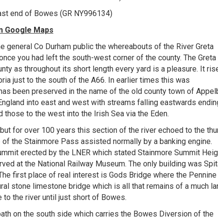
 East end of Bowes (GR NY996134)
 on Google Maps
d the general Co Durham public the whereabouts of the River Greta
once you had left the south-west corner of the county. The Greta 
unty as throughout its short length every yard is a pleasure. It ris
ia just to the south of the A66. In earlier times this was
as been preserved in the name of the old county town of Appelb
ngland into east and west with streams falling eastwards endin
d those to the west into the Irish Sea via the Eden.
 but for over 100 years this section of the river echoed to the th
op of the Stainmore Pass assisted normally by a banking engine.
summit erected by the LNER which stated Stainmore Summit Heig
erved at the National Railway Museum. The only building was Spit
.The first place of real interest is Gods Bridge where the Pennine
al stone limestone bridge which is all that remains of a much la
to the river until just short of Bowes.
th on the south side which carries the Bowes Diversion of the