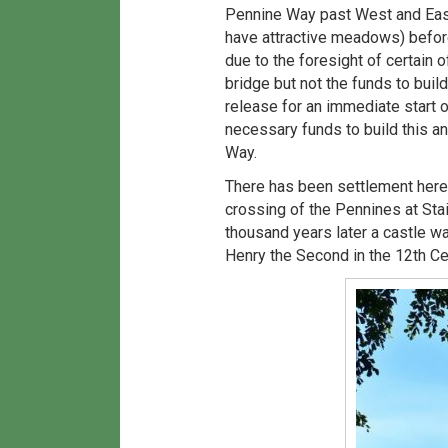
Pennine Way past West and East
have attractive meadows) before
due to the foresight of certain 
bridge but not the funds to bui
release for an immediate start o
necessary funds to build this a
Way.
There has been settlement here 
crossing of the Pennines at Stai
thousand years later a castle wa
Henry the Second in the 12th Ce