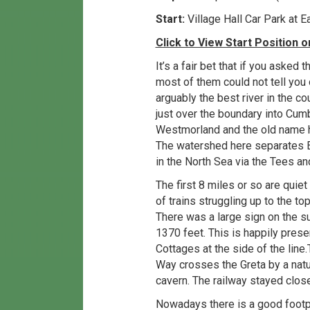
Start:
Village Hall Car Park at
Click to View Start Position
It’s a fair bet that if you aske
most of them could not tell you 
arguably the best river in the co
just over the boundary into Cumbr
Westmorland and the old name h
The watershed here separates E
in the North Sea via the Tees an
The first 8 miles or so are quiet
of trains struggling up to the t
There was a large sign on the 
1370 feet. This is happily pres
Cottages at the side of the line
Way crosses the Greta by a natur
cavern. The railway stayed close 
Nowadays there is a good footpa