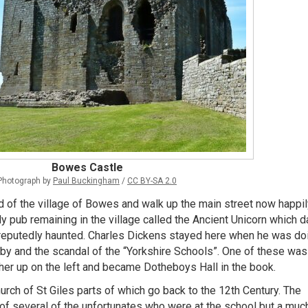
Bowes Castle
Photograph by
Paul Buckingham
/
CC BY-SA 2.0
nd of the village of Bowes and walk up the main street now happil
ly pub remaining in the village called the Ancient Unicorn which 
 reputedly haunted. Charles Dickens stayed here when he was do
lby and the scandal of the “Yorkshire Schools”. One of these was
r up on the left and became Dotheboys Hall in the book.
hurch of St Giles parts of which go back to the 12th Century. The
of several of the unfortunates who were at the school but a muc