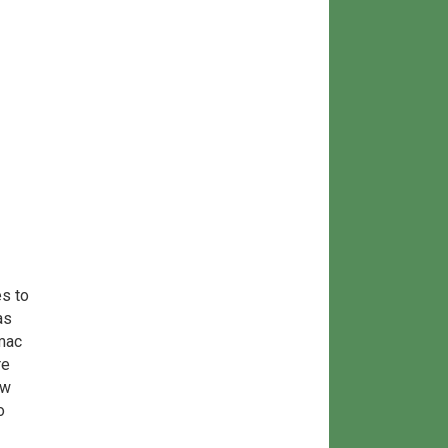
s to
as
mac
re
ow
o