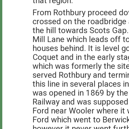
that region.
From Rothbury proceed down
crossed on the roadbridge 
the hill towards Scots Gap
Mill Lane which leads off t
houses behind. It is level 
Coquet and in the early sta
which was formerly the site
served Rothbury and termi
this line in several places in
was opened in 1869 by the
Railway and was supposed 
Ford near Wooler where it w
Ford which went to Berwick
however it never went furth