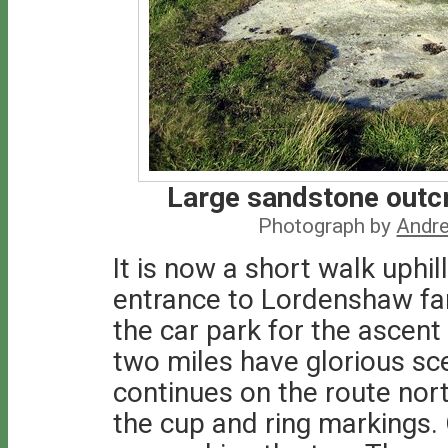
Large sandstone outc
Photograph by
Andre
It is now a short walk uphil
entrance to Lordenshaw farm
the car park for the ascent
two miles have glorious s
continues on the route nor
the cup and ring markings. 