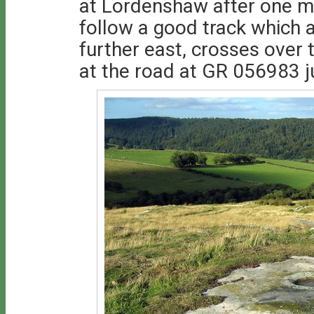
at Lordenshaw after one mi
follow a good track which a
further east, crosses over t
at the road at GR 056983 j