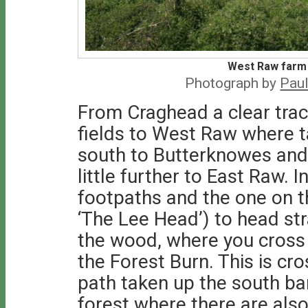
West Raw farm 
Photograph by
Paul
From Craghead a clear trac
fields to West Raw where 
south to Butterknowes and 
little further to East Raw. I
footpaths and the one on th
‘The Lee Head’) to head st
the wood, where you cross a
the Forest Burn. This is cr
path taken up the south ba
forest where there are als