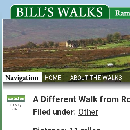
HOME
ABOUT THE WALKS
A Different Walk from R
10
May
2021
Filed under:
Other