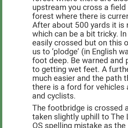
upstream you cross a field
forest where there is curr
After about 500 yards it is
which can be a bit tricky. 
easily crossed but on this 
us to ‘plodge’ (in English 
foot deep. Be warned and pi
to getting wet feet. A furth
much easier and the path 
there is a ford for vehicles
and cyclists.
The footbridge is crossed a
taken slightly uphill to Th
OS spelling mistake as the 