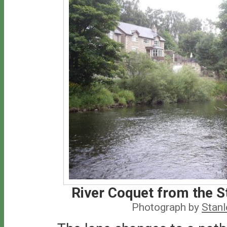
River Coquet from the S
Photograph by
Stan