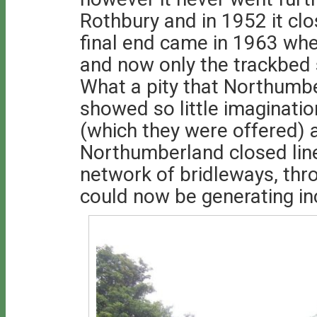
Rothbury and in 1952 it clo
final end came in 1963 whe
and now only the trackbed 
What a pity that Northumb
showed so little imaginatio
(which they were offered) 
Northumberland closed line
network of bridleways, thr
could now be generating in