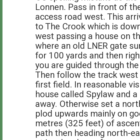
Lonnen. Pass in front of th
access road west. This arr
to The Crook which is down
west passing a house on the
where an old LNER gate sur
for 100 yards and then rig
you are guided through the 
Then follow the track west 
first field. In reasonable vi
house called Spylaw and a
away. Otherwise set a north
plod upwards mainly on go
metres (325 feet) of ascen
path then heading north-ea