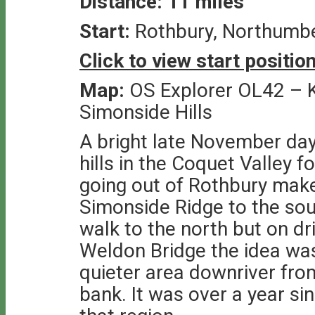
Distance: 11 miles
Start:
Rothbury, Northumb
Click to view start positi
Map:
OS Explorer OL42 – K
Simonside Hills
A bright late November day
hills in the Coquet Valley 
going out of Rothbury make
Simonside Ridge to the sou
walk to the north but on dr
Weldon Bridge the idea wa
quieter area downriver fro
bank. It was over a year sin