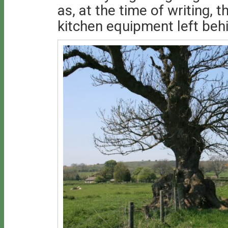
as, at the time of writing, t
kitchen equipment left beh