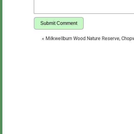
«
Milkwellburn Wood Nature Reserve, Chop
Copyright © 2026 Bill's Walks