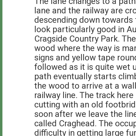
The lane changes to a path
lane and the railway are c
descending down towards th
look particularly good in A
Cragside Country Park. The
wood where the way is mar
signs and yellow tape roun
followed as it is quite wet 
path eventually starts clim
the wood to arrive at a wal
railway line. The track her
cutting with an old footbrid
soon after we leave the lin
called Craghead. The occup
difficulty in getting large 