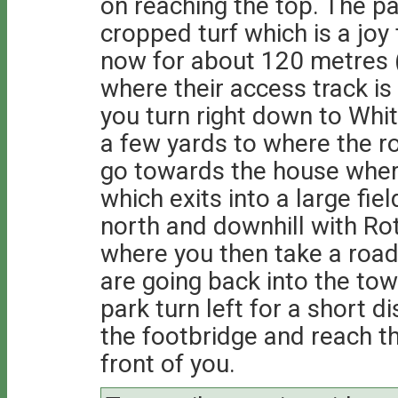
on reaching the top. The pa
cropped turf which is a joy t
now for about 120 metres 
where their access track is
you turn right down to Whitt
a few yards to where the ro
go towards the house where
which exits into a large fiel
north and downhill with Roth
where you then take a road d
are going back into the tow
park turn left for a short 
the footbridge and reach th
front of you.