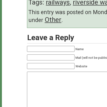
Tags:
railways
,
riverside w
This entry was posted on Monda
Other
under
.
Leave a Reply
Name
Mail (will not be publi
Website