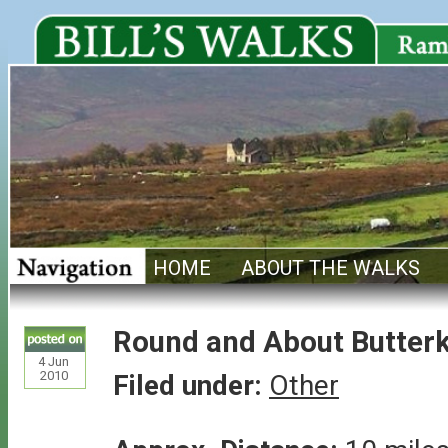
HOME
ABOUT THE WALKS
Round and About Butter
4
Jun
2010
Filed under:
Other