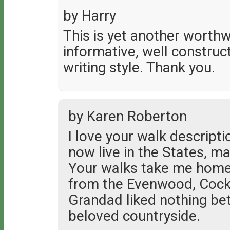
by Harry
This is yet another worthwh
informative, well constru
writing style. Thank you.
by Karen Roberton
I love your walk descript
now live in the States, m
Your walks take me home
from the Evenwood, Cockf
Grandad liked nothing bet
beloved countryside.