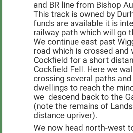
and BR line from Bishop Au
This track is owned by Du
funds are available it is in
railway path which will go 
We continue east past Wigg
road which is crossed and
Cockfield for a short dista
Cockfield Fell. Here we wal
crossing several paths and 
dwellings to reach the min
we descend back to the Ga
(note the remains of Lands 
distance upriver).
We now head north-west t