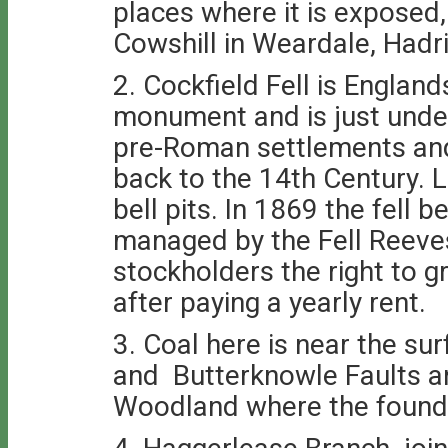
places where it is exposed
Cowshill in Weardale, Hadri
2. Cockfield Fell is Englan
monument and is just unde
pre-Roman settlements and
back to the 14th Century. L
bell pits. In 1869 the fell
managed by the Fell Reeves
stockholders the right to 
after paying a yearly rent.
3. Coal here is near the su
and Butterknowle Faults an
Woodland where the founda