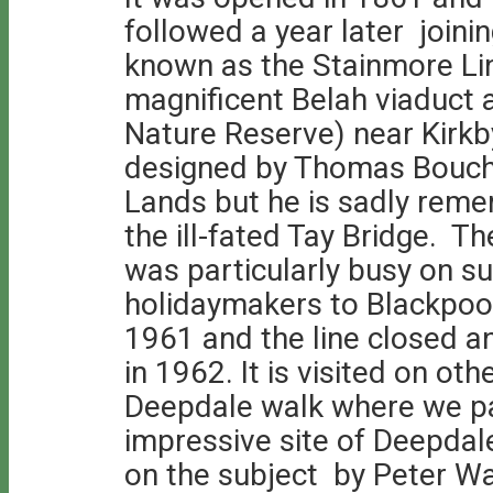
followed a year later joini
known as the Stainmore Li
magnificent Belah viaduct 
Nature Reserve) near Kirk
designed by Thomas Bouch
Lands but he is sadly reme
the ill-fated Tay Bridge. T
was particularly busy on 
holidaymakers to Blackpool.
1961 and the line closed a
in 1962. It is visited on ot
Deepdale walk where we pa
impressive site of Deepdale
on the subject by Peter Wa