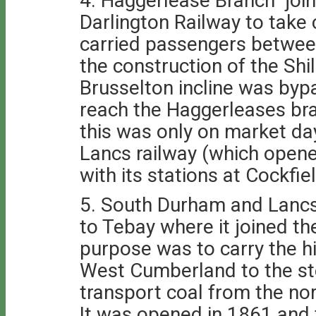
4. Haggerlease Branch join
Darlington Railway to take 
carried passengers betwee
the construction of the Shi
Brusselton incline was by
reach the Haggerleases br
this was only on market d
Lancs railway (which opened
with its stations at Cockfi
5. South Durham and Lancs 
to Tebay where it joined th
purpose was to carry the h
West Cumberland to the st
transport coal from the no
It was opened in 1861 and