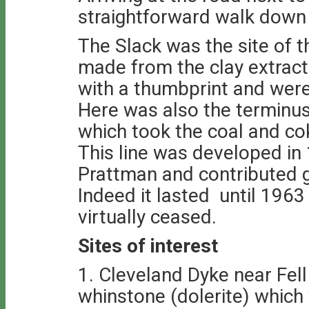
straightforward walk down 
The Slack was the site of 
made from the clay extrac
with a thumbprint and were
Here was also the terminus
which took the coal and c
This line was developed in
Prattman and contributed gr
Indeed it lasted until 1963
virtually ceased.
Sites of interest
1. Cleveland Dyke near Fell
whinstone (dolerite) which