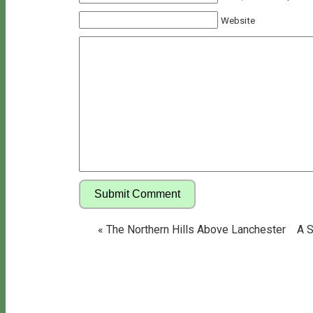
Website
«
The Northern Hills Above Lanchester
A S
Copyright © 2026 Bill's Walks