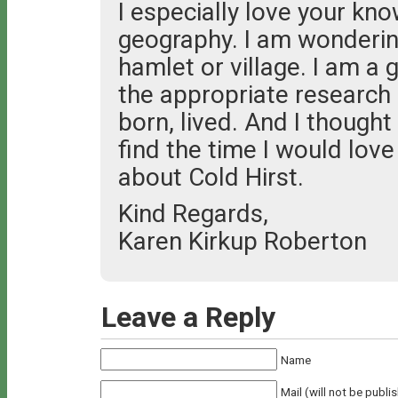
I especially love your kno
geography. I am wondering
hamlet or village. I am a 
the appropriate research
born, lived. And I though
find the time I would lov
about Cold Hirst.
Kind Regards,
Karen Kirkup Roberton
Leave a Reply
Name
Mail (will not be publi