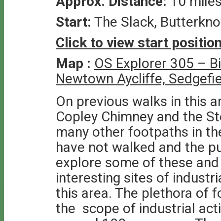
Approx. Distance:
10 mile
Start:
The Slack, Butterkn
Click to view start positi
Map :
OS Explorer 305 – B
Newtown Aycliffe, Sedgefi
On previous walks in this a
Copley Chimney and the St
many other footpaths in t
have not walked and the pu
explore some of these and
interesting sites of indust
this area. The plethora of f
the scope of industrial act