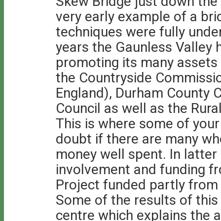
Skew Bridge just down the
very early example of a bri
techniques were fully unde
years the Gaunless Valley h
promoting its many assets
the Countryside Commissi
England), Durham County Co
Council as well as the Ru
This is where some of your 
doubt if there are many who
money well spent. In latter
involvement and funding fr
Project funded partly from
Some of the results of thi
centre which explains the a