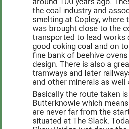
around 100 years ago. Thes
the coal industry and assoc
smelting at Copley, where 
was brought close to the c
transported to lead works 
good coking coal and on to
fine bank of beehive ovens
design. There is also a gre
tramways and later railway
and other minerals as well 
Basically the route taken is
Butterknowle which means o
are never far from the start
situated at The Slack. Tod