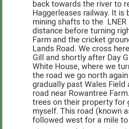
back towards the river to r
Haggerleases railway. It is
mining shafts to the LNER l
distance before turning rig
Farm and the cricket grou
Lands Road. We cross here
Gill and shortly after Day G
White House, where we turn
the road we go north again
gradually past Wales Field
road near Rowantree Farm.
trees on their property for
myself. This road (known a
followed west for a mile to