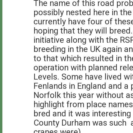
The name of this road prob
possibly nested here in th
currently have four of the
hoping that they will breed.
initiative along with the RS
breeding in the UK again a
to that which resulted in th
operation with planned re
Levels. Some have lived wit
Fenlands in England and a p
Norfolk this year without 
highlight from place names
bred and it was interesting
County Durham was such a 
cranes were).