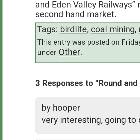
and Eden Valley Railways” 
second hand market.
Tags:
birdlife
,
coal mining
,
This entry was posted on Friday
Other
under
.
3 Responses to “Round and
by hooper
very interesting, going to 