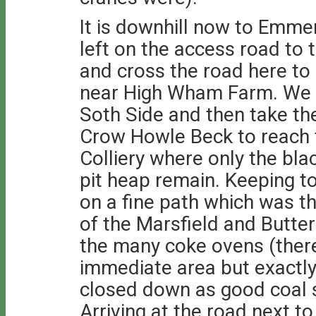
It is downhill now to Emm
left on the access road to
and cross the road here to
near High Wham Farm. We t
Soth Side and then take th
Crow Howle Beck to reach t
Colliery where only the bla
pit heap remain. Keeping to
on a fine path which was th
of the Marsfield and Butte
the many coke ovens (there
immediate area but exactl
closed down as good coal 
Arriving at the road next to