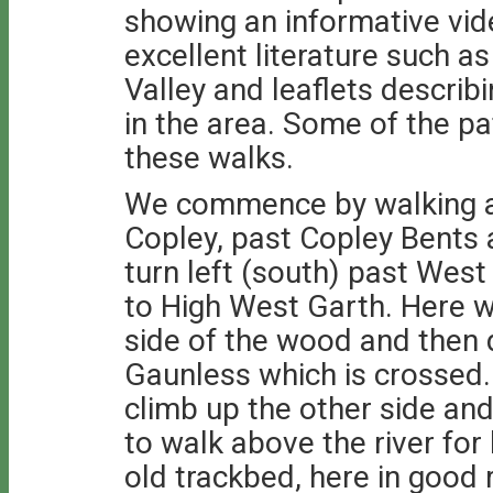
showing an informative vi
excellent literature such a
Valley and leaflets describ
in the area. Some of the p
these walks.
We commence by walking al
Copley, past Copley Bents a
turn left (south) past West 
to High West Garth. Here w
side of the wood and then
Gaunless which is crossed.
climb up the other side and 
to walk above the river for
old trackbed, here in good 