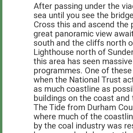
After passing under the vi
sea until you see the bridge
Cross this and ascend the p
great panoramic view await
south and the cliffs north 
Lighthouse north of Sunder
this area has seen massiv
programmes. One of these
when the National Trust ac
as much coastline as possi
buildings on the coast and 
The Tide from Durham Coun
where much of the coastli
by the coal industry was res