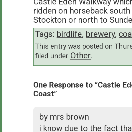
Castle Eden Walkway which
ridden on horseback south 
Stockton or north to Sunde
Tags:
birdlife
,
brewery
,
coa
This entry was posted on Thursd
Other
filed under
.
One Response to “Castle E
Coast”
by mrs brown
i know due to the fact th