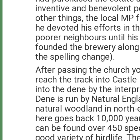
inventive and benevolent 
other things, the local MP 
he devoted his efforts in t
poorer neighbours until his
founded the brewery along 
the spelling change).
After passing the church yo
reach the track into Castl
into the dene by the interp
Dene is run by Natural Engl
natural woodland in north-
here goes back 10,000 years
can be found over 450 spec
good variety of birdlife. T