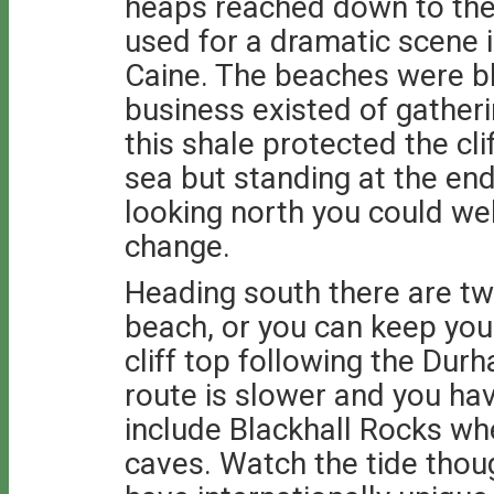
heaps reached down to the 
used for a dramatic scene i
Caine. The beaches were bl
business existed of gatheri
this shale protected the cl
sea but standing at the en
looking north you could wel
change.
Heading south there are tw
beach, or you can keep your
cliff top following the Du
route is slower and you hav
include Blackhall Rocks whe
caves. Watch the tide thou