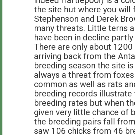
indeed Hartlepool) is a colo
the site hut where you will
Stephenson and Derek Brow
many threats. Little terns 
have been in decline partly
There are only about 1200 
arriving back from the Anta
breeding season the site is
always a threat from foxe
common as well as rats and
breeding records illustrate
breeding rates but when the
given very little chance of
the breeding pairs fall from
saw 106 chicks from 46 bre