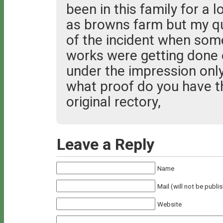
been in this family for a l
as browns farm but my que
of the incident when so
works were getting done 
under the impression only
what proof do you have 
original rectory,
Leave a Reply
Name
Mail (will not be publi
Website