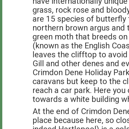
have internationally uniqu
grass, rock rose and bloody
are 15 species of butterfly
northern brown argus and th
green moth that breeds on t
(known as the English Coas
leaves the clifftop to avoi
Gill and other denes and e
Crimdon Dene Holiday Park
caravans but keep to the cl
reach a car park. Here you
towards a white building whi
At the end of Crimdon Dene
place because here, so clo