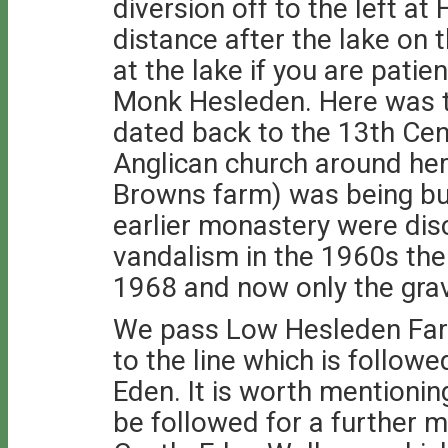
diversion off to the left at
distance after the lake on t
at the lake if you are patien
Monk Hesleden. Here was t
dated back to the 13th Cen
Anglican church around he
Browns farm) was being bui
earlier monastery were dis
vandalism in the 1960s th
1968 and now only the grav
We pass Low Hesleden Far
to the line which is followe
Eden. It is worth mentionin
be followed for a further mi