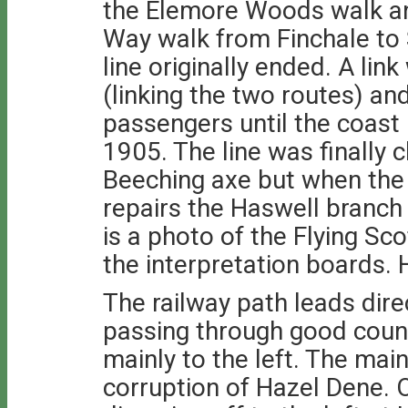
the Elemore Woods walk an
Way walk from Finchale to 
line originally ended. A li
(linking the two routes) an
passengers until the coast 
1905. The line was finally 
Beeching axe but when the 
repairs the Haswell branch
is a photo of the Flying Sc
the interpretation boards.
The railway path leads dire
passing through good coun
mainly to the left. The mai
corruption of Hazel Dene. 