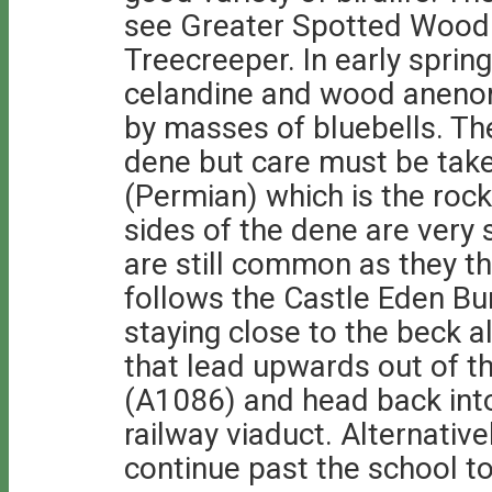
see Greater Spotted Wood
Treecreeper. In early spring
celandine and wood anenome
by masses of bluebells. The
dene but care must be take
(Permian) which is the rock
sides of the dene are very
are still common as they thr
follows the Castle Eden Bur
staying close to the beck a
that lead upwards out of t
(A1086) and head back into
railway viaduct. Alternative
continue past the school t