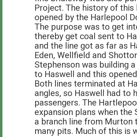
Project. The history of this 
opened by the Harlepool 
The purpose was to get int
thereby get coal sent to Ha
and the line got as far as 
Eden, Wellfield and Shotto
Stephenson was building a
to Haswell and this open
Both lines terminated at Ha
angles, so Haswell had to h
passengers. The Hartlepo
expansion plans when the
a branch line from Murton
many pits. Much of this is