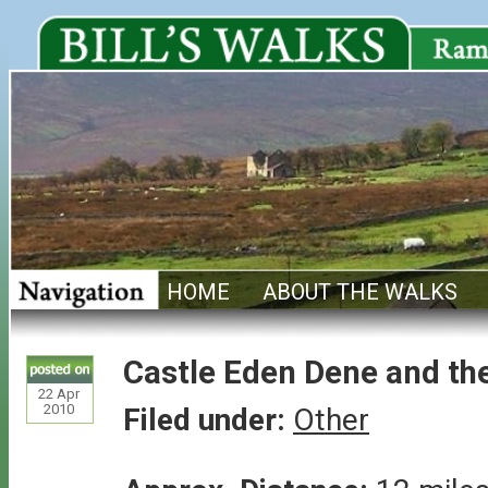
HOME
ABOUT THE WALKS
Castle Eden Dene and th
22
Apr
2010
Filed under:
Other