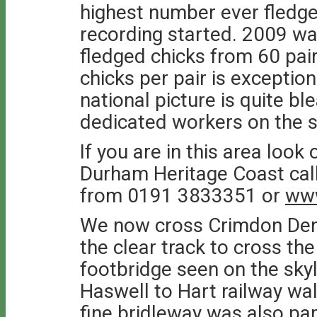
highest number ever fledge
recording started. 2009 wa
fledged chicks from 60 pair
chicks per pair is exception
national picture is quite ble
dedicated workers on the s
If you are in this area look
Durham Heritage Coast call
from 0191 3833351 or
www
We now cross Crimdon Dene
the clear track to cross the
footbridge seen on the skyl
Haswell to Hart railway wal
fine bridleway was also par