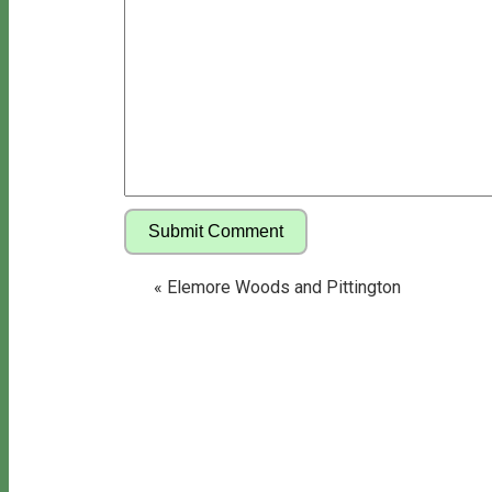
«
Elemore Woods and Pittington
Copyright © 2026 Bill's Walks