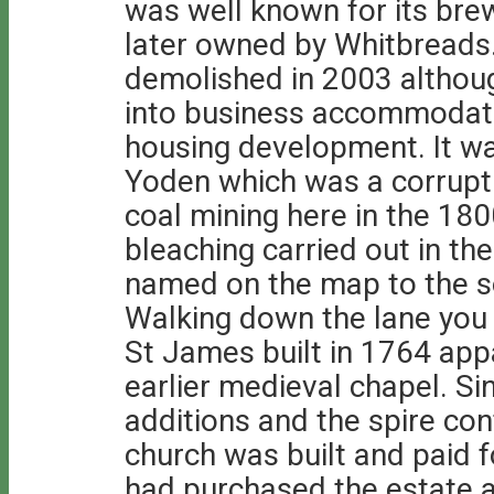
was well known for its br
later owned by Whitbreads
demolished in 2003 althou
into business accommodati
housing development. It wa
Yoden which was a corrupt
coal mining here in the 18
bleaching carried out in the
named on the map to the s
Walking down the lane you
St James built in 1764 app
earlier medieval chapel. Si
additions and the spire con
church was built and paid
had purchased the estate a