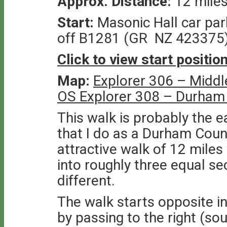
Approx. Distance:
12 mile
Start:
Masonic Hall car par
off B1281 (GR NZ 423375
Click to view start positi
Map:
Explorer 306 – Middl
OS Explorer 308 – Durham
This walk is probably the e
that I do as a Durham Count
attractive walk of 12 mile
into roughly three equal sec
different.
The walk starts opposite in
by passing to the right (so