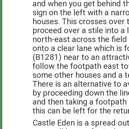
and when you get behind th
sign on the left with a na
houses. This crosses over 
proceed over a stile into a 
north-east across the field 
onto a clear lane which is 
(B1281) near to an attract
follow the footpath east t
some other houses and a te
There is an alternative to a
by proceeding down the lin
and then taking a footpath
this can be left for the retu
Castle Eden is a spread out