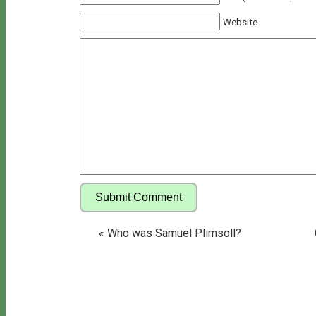
Website
«
Who was Samuel Plimsoll?
Copyright © 2026 Bill's Walks