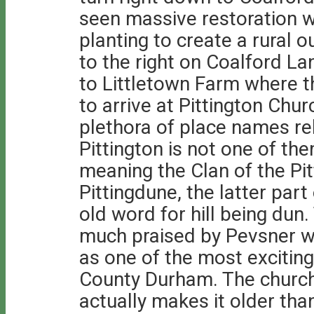
seen massive restoration wi
planting to create a rural o
to the right on Coalford La
to Littletown Farm where t
to arrive at Pittington Chur
plethora of place names rel
Pittington is not one of t
meaning the Clan of the Pitt
Pittingdune, the latter par
old word for hill being dun
much praised by Pevsner wh
as one of the most exciting
County Durham. The church
actually makes it older tha