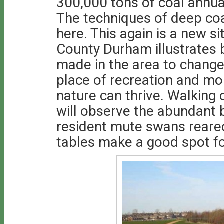
300,000 tons of coal annual
The techniques of deep co
here. This again is a new si
County Durham illustrates b
made in the area to change
place of recreation and mo
nature can thrive. Walking 
will observe the abundant b
resident mute swans reared
tables make a good spot fo