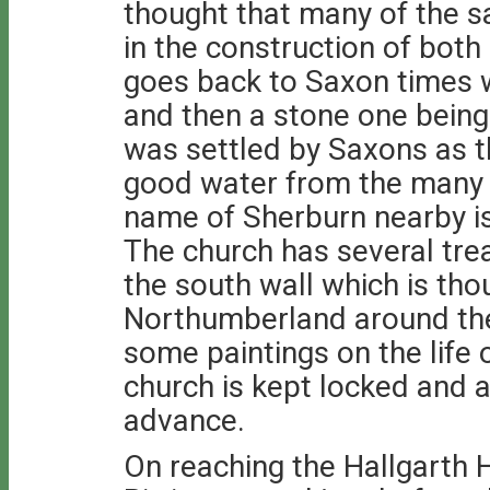
thought that many of the
in the construction of both
goes back to Saxon times w
and then a stone one being 
was settled by Saxons as 
good water from the many 
name of Sherburn nearby is
The church has several trea
the south wall which is t
Northumberland around the 
some paintings on the life 
church is kept locked and a
advance.
On reaching the Hallgarth H