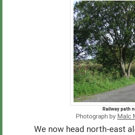
Railway path 
Photograph by
Malc 
We now head north-east alo