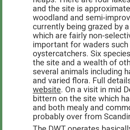
and the site is approximate
woodland and semi-improved
currently being grazed by a
which are fairly non-select
important for waders such
oystercatchers. Six specie
the site and a wealth of ot
several animals including h
and varied flora. Full detai
website
. On a visit in mi
bittern on the site which h
and both mealy and commo
probably over from Scandi
The DWT operates basically