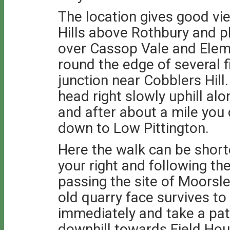
The location gives good vi
Hills above Rothbury and 
over Cassop Vale and Ele
round the edge of several f
junction near Cobblers Hill.
head right slowly uphill al
and after about a mile you
down to Low Pittington.
Here the walk can be shorte
your right and following th
passing the site of Moorsl
old quarry face survives to
immediately and take a pat
downhill towards Field Ho