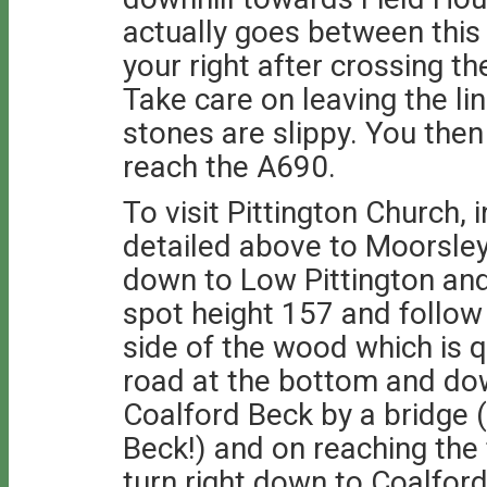
actually goes between thi
your right after crossing th
Take care on leaving the li
stones are slippy. You the
reach the A690.
To visit Pittington Church, 
detailed above to Moorsley
down to Low Pittington and 
spot height 157 and follow
side of the wood which is q
road at the bottom and do
Coalford Beck by a bridge 
Beck!) and on reaching the 
turn right down to Coalford