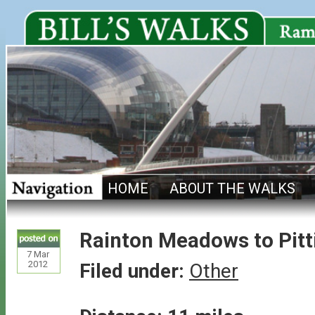
HOME
ABOUT THE WALKS
Rainton Meadows to Pitt
7
Mar
2012
Filed under:
Other