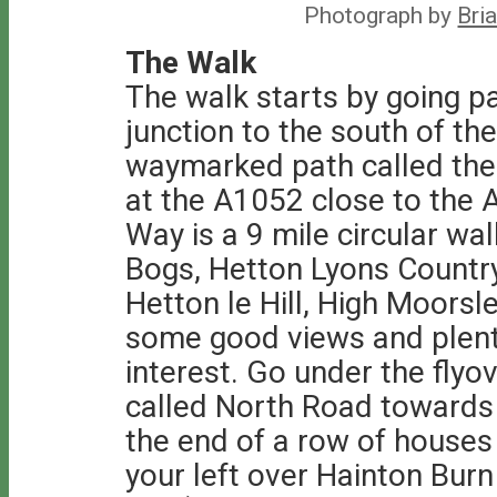
Photograph by
Bri
The Walk
The walk starts by going pa
junction to the south of th
waymarked path called the 
at the A1052 close to the A
Way is a 9 mile circular wa
Bogs, Hetton Lyons Countr
Hetton le Hill, High Moors
some good views and plenty
interest. Go under the flyo
called North Road towards 
the end of a row of house
your left over Hainton Burn