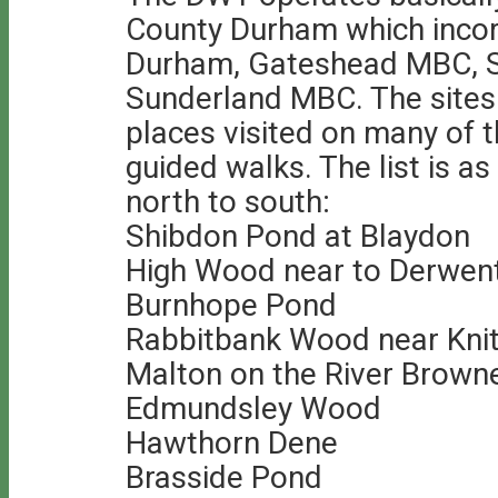
County Durham which incor
Durham, Gateshead MBC, 
Sunderland MBC. The sites 
places visited on many of 
guided walks. The list is a
north to south:
Shibdon Pond at Blaydon
High Wood near to Derwen
Burnhope Pond
Rabbitbank Wood near Knit
Malton on the River Brown
Edmundsley Wood
Hawthorn Dene
Brasside Pond