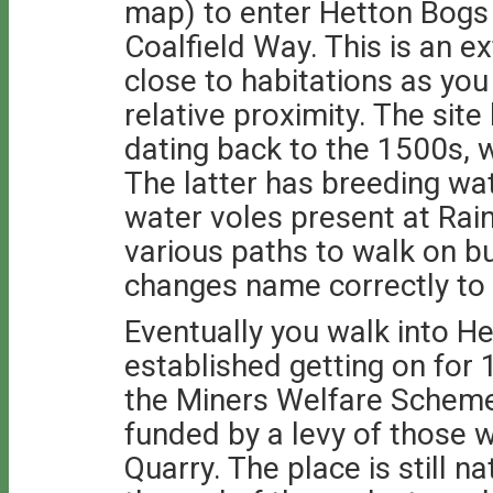
map) to enter Hetton Bogs 
Coalfield Way. This is an e
close to habitations as you
relative proximity. The si
dating back to the 1500s,
The latter has breeding wat
water voles present at Ra
various paths to walk on b
changes name correctly to
Eventually you walk into H
established getting on for
the Miners Welfare Scheme.
funded by a levy of those 
Quarry. The place is still 