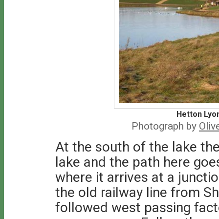
Hetton Lyo
Photograph by
Oliv
At the south of the lake the
lake and the path here goes 
where it arrives at a juncti
the old railway line from Sh
followed west passing facto