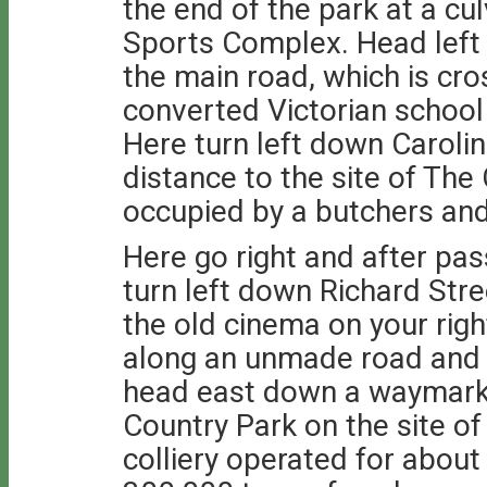
the end of the park at a cu
Sports Complex. Head left
the main road, which is cros
converted Victorian school
Here turn left down Carolin
distance to the site of The
occupied by a butchers and
Here go right and after pa
turn left down Richard Stre
the old cinema on your right
along an unmade road and a
head east down a waymark
Country Park on the site of
colliery operated for abou