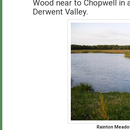
Wood near to Chopwell in a 
Derwent Valley.
Rainton Meado