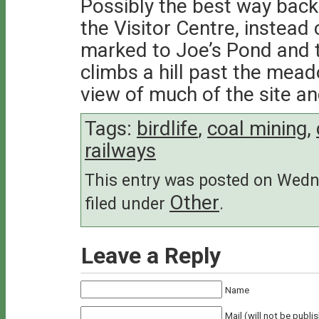
Possibly the best way back i
the Visitor Centre, instead
marked to Joe’s Pond and 
climbs a hill past the mea
view of much of the site and
Tags:
birdlife
,
coal mining
,
railways
This entry was posted on Wedne
Other
filed under
.
Leave a Reply
Name
Mail (will not be publi