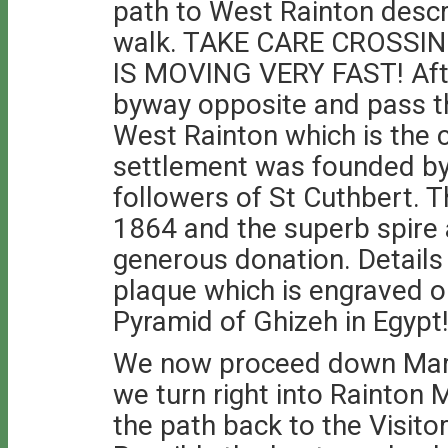
path to West Rainton descr
walk. TAKE CARE CROSSIN
IS MOVING VERY FAST! Afte
byway opposite and pass th
West Rainton which is the 
settlement was founded 
followers of St Cuthbert. T
1864 and the superb spire 
generous donation. Details 
plaque which is engraved o
Pyramid of Ghizeh in Egypt
We now proceed down Mark
we turn right into Rainton
the path back to the Visito