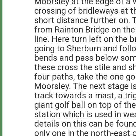
Moorsley at the edge of a
crossing of bridleways at 
short distance further on. 
from Rainton Bridge on the 
line. Here turn left on the b
going to Sherburn and foll
bends and pass below some
these cross the stile and sh
four paths, take the one goi
Moorsley. The next stage i
track towards a mast, a tri
giant golf ball on top of th
station which is used in we
details on this can be foun
only one in the north-east 