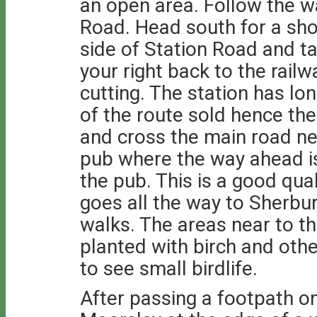
an open area. Follow the 
Road. Head south for a sho
side of Station Road and 
your right back to the railw
cutting. The station has lo
of the route sold hence th
and cross the main road n
pub where the way ahead is 
the pub. This is a good qua
goes all the way to Sherbu
walks. The areas near to t
planted with birch and oth
to see small birdlife.
After passing a footpath on