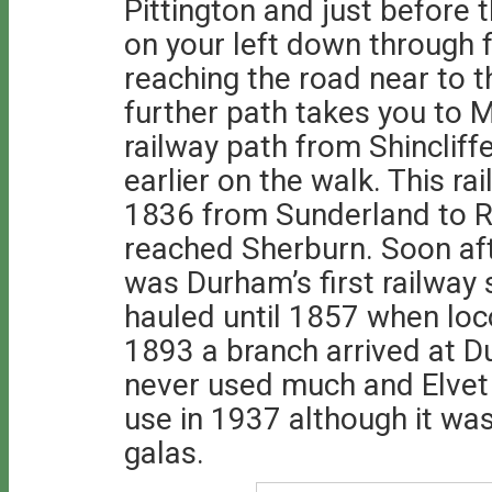
Pittington and just before 
on your left down through f
reaching the road near to 
further path takes you to 
railway path from Shinclif
earlier on the walk. This 
1836 from Sunderland to 
reached Sherburn. Soon afte
was Durham’s first railway 
hauled until 1857 when lo
1893 a branch arrived at D
never used much and Elvet 
use in 1937 although it was
galas.