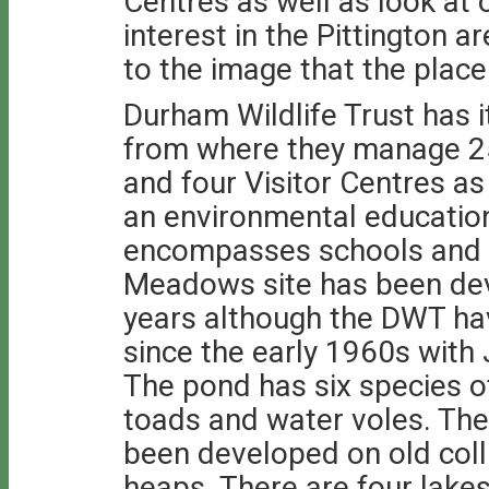
Centres as well as look at 
interest in the Pittington a
to the image that the plac
Durham Wildlife Trust has
from where they manage 2
and four Visitor Centres as 
an environmental educati
encompasses schools and 
Meadows site has been dev
years although the DWT hav
since the early 1960s with 
The pond has six species o
toads and water voles. The
been developed on old coll
heaps. There are four lake