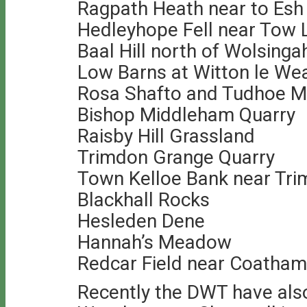
Ragpath Heath near to Esh
Hedleyhope Fell near Tow
Baal Hill north of Wolsing
Low Barns at Witton le We
Rosa Shafto and Tudhoe Mi
Bishop Middleham Quarry
Raisby Hill Grassland
Trimdon Grange Quarry
Town Kelloe Bank near Tr
Blackhall Rocks
Hesleden Dene
Hannah’s Meadow
Redcar Field near Coatham
Recently the DWT have als