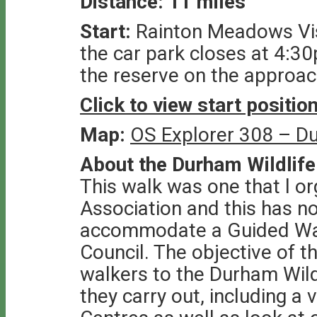
Distance: 11 miles
Start:
Rainton Meadows Vis
the car park closes at 4:3
the reserve on the approac
Click to view start positi
Map:
OS Explorer 308 – D
About the Durham Wildlife
This walk was one that l o
Association and this has n
accommodate a Guided Wa
Council. The objective of t
walkers to the Durham Wild
they carry out, including a v