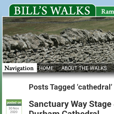
HOME
ABOUT THE WALKS
Posts Tagged ‘cathedral’
Sanctuary Way Stage 4
30
Nov
Durham Cathedral
2020