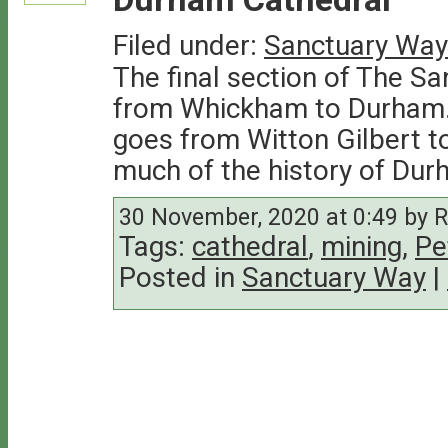
Filed under:
Sanctuary Way
The final section of The Sa
from Whickham to Durham. 
goes from Witton Gilbert t
much of the history of Dur
30 November, 2020 at 0:49 by 
Tags:
cathedral
,
mining
,
Pe
Posted in
Sanctuary Way
|