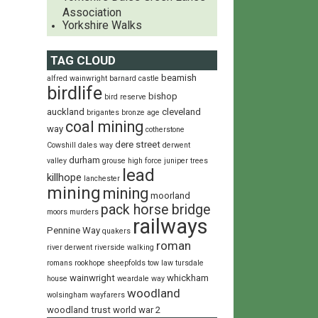
Association
Yorkshire Walks
TAG CLOUD
beamish
alfred wainwright
barnard castle
birdlife
bishop
bird reserve
auckland
cleveland
brigantes
bronze age
coal mining
way
cotherstone
dere street
Cowshill
dales way
derwent
durham
valley
grouse
high force
juniper trees
lead
killhope
lanchester
mining
mining
moorland
pack horse bridge
moors
murders
railways
Pennine Way
quakers
roman
river derwent
riverside walking
romans
rookhope
sheepfolds
tow law
tursdale
wainwright
whickham
house
weardale way
woodland
wolsingham wayfarers
woodland trust
world war 2