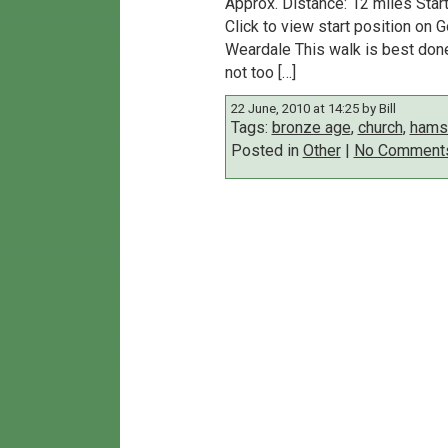
Approx. Distance: 12 miles Sta
Click to view start position on
Weardale This walk is best done 
not too […]
22 June, 2010 at 14:25 by Bill
Tags:
bronze age
,
church
,
hamst
Posted in
Other
|
No Comment