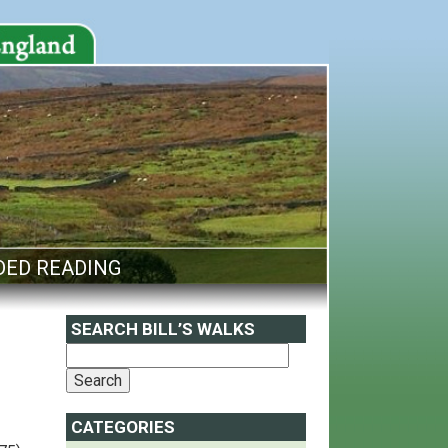
ED READING
SEARCH BILL’S WALKS
CATEGORIES