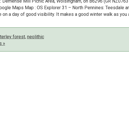
rt: Demense Mill Picnic Area, Wolsingham, on B6296 (GR NZ0763
 Google Maps Map : OS Explorer 31 – North Pennines: Teesdale a
on a day of good visibility. It makes a good winter walk as you 
erley forest
,
neolithic
s »