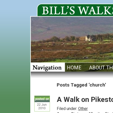
HOME
ABOUT TH
Posts Tagged ‘church’
A Walk on Pikesto
22
Jun
2010
Filed under:
Other