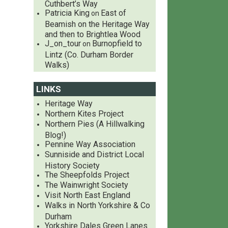
Cuthbert’s Way
Patricia King
East of
on
Beamish on the Heritage Way
and then to Brightlea Wood
J_on_tour
Burnopfield to
on
Lintz (Co. Durham Border
Walks)
LINKS
Heritage Way
Northern Kites Project
Northern Pies (A Hillwalking
Blog!)
Pennine Way Association
Sunniside and District Local
History Society
The Sheepfolds Project
The Wainwright Society
Visit North East England
Walks in North Yorkshire & Co
Durham
Yorkshire Dales Green Lanes