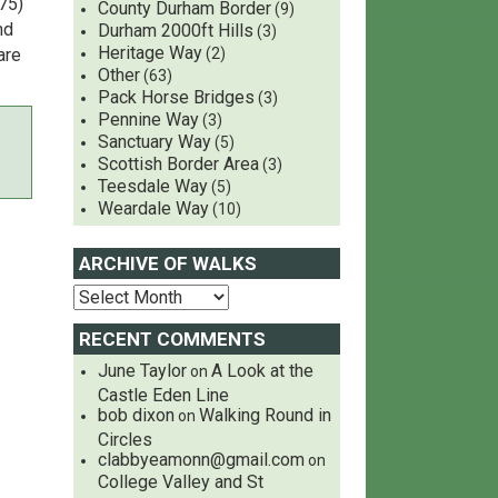
75)
County Durham Border
(9)
nd
Durham 2000ft Hills
(3)
Heritage Way
are
(2)
Other
(63)
Pack Horse Bridges
(3)
Pennine Way
(3)
Sanctuary Way
(5)
Scottish Border Area
(3)
Teesdale Way
(5)
Weardale Way
(10)
ARCHIVE OF WALKS
RECENT COMMENTS
June Taylor
A Look at the
on
Castle Eden Line
bob dixon
Walking Round in
on
Circles
clabbyeamonn@gmail.com
on
College Valley and St