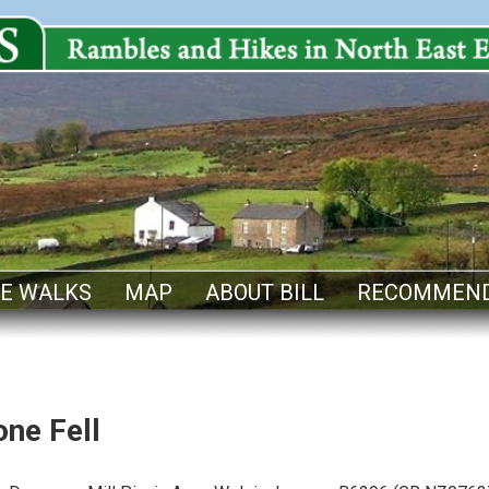
E WALKS
MAP
ABOUT BILL
RECOMMEND
ne Fell