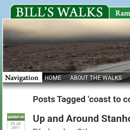
HOME
ABOUT THE WALKS
Posts Tagged ‘coast to c
Up and Around Stanh
25
Jul
2011