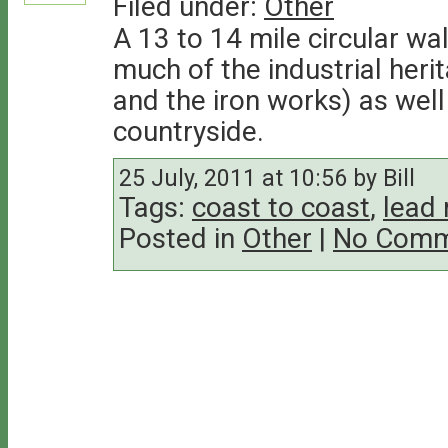
Filed under:
Other
A 13 to 14 mile circular wa
much of the industrial heri
and the iron works) as wel
countryside.
25 July, 2011 at 10:56 by Bill
Tags:
coast to coast
,
lead 
Posted in
Other
|
No Comm