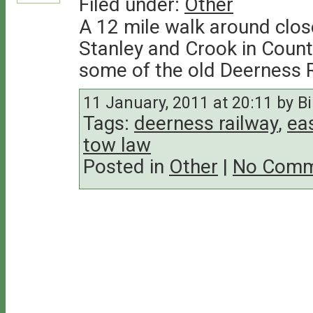
Filed under:
Other
A 12 mile walk around clos
Stanley and Crook in Count
some of the old Deerness R
11 January, 2011 at 20:11 by Bil
Tags:
deerness railway
,
ea
tow law
Posted in
Other
|
No Comm