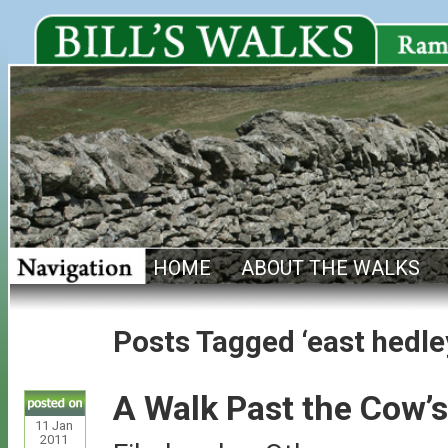
HOME
ABOUT THE WALKS
Posts Tagged ‘east hedle
A Walk Past the Cow’s
11
Jan
2011