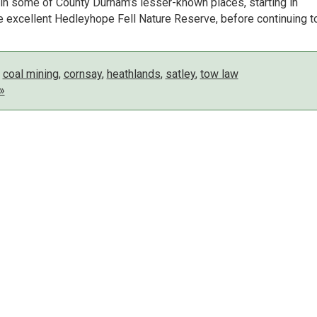
s in some of County Durham’s lesser-known places, starting in
 excellent Hedleyhope Fell Nature Reserve, before continuing t
,
coal mining
,
cornsay
,
heathlands
,
satley
,
tow law
»