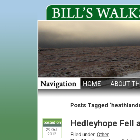
HOME
ABOUT TH
Posts Tagged ‘heathland
Hedleyhope Fell 
29
Oct
2012
Filed under:
Other