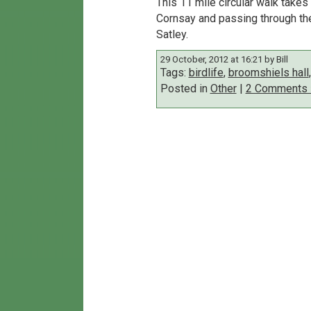
This 11 mile circular walk take
Cornsay and passing through the
Satley.
29 October, 2012 at 16:21 by Bill
Tags:
birdlife
,
broomshiels hall
Posted in
Other
|
2 Comments 