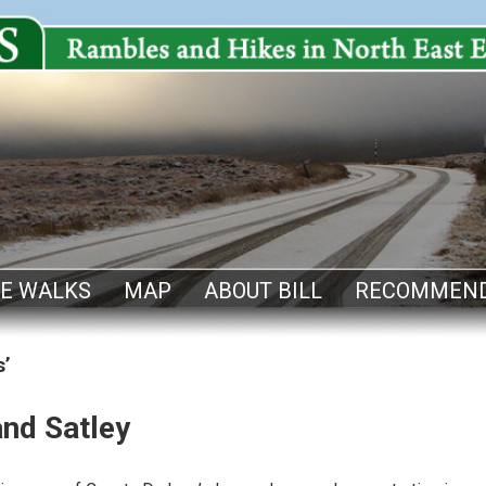
E WALKS
MAP
ABOUT BILL
RECOMMEND
s’
and Satley