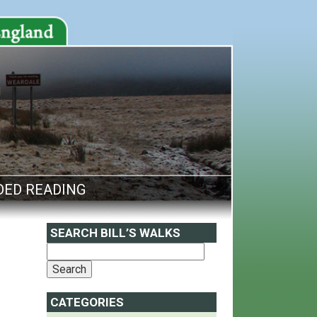
ED READING
SEARCH BILL’S WALKS
CATEGORIES