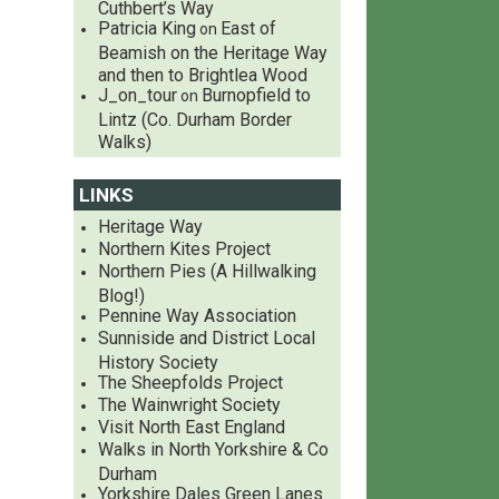
Cuthbert’s Way
Patricia King
East of
on
Beamish on the Heritage Way
and then to Brightlea Wood
J_on_tour
Burnopfield to
on
Lintz (Co. Durham Border
Walks)
LINKS
Heritage Way
Northern Kites Project
Northern Pies (A Hillwalking
Blog!)
Pennine Way Association
Sunniside and District Local
History Society
The Sheepfolds Project
The Wainwright Society
Visit North East England
Walks in North Yorkshire & Co
Durham
Yorkshire Dales Green Lanes