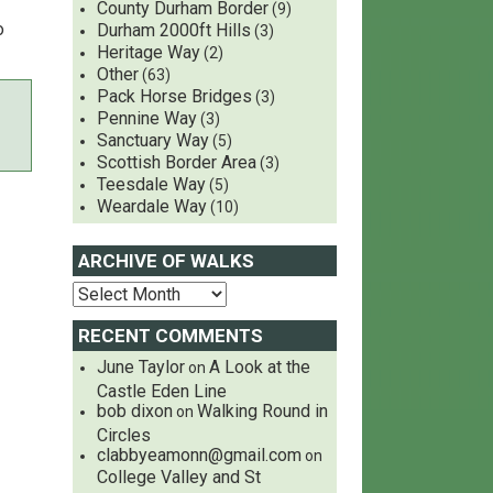
County Durham Border
(9)
o
Durham 2000ft Hills
(3)
Heritage Way
(2)
Other
(63)
Pack Horse Bridges
(3)
Pennine Way
(3)
Sanctuary Way
(5)
Scottish Border Area
(3)
Teesdale Way
(5)
Weardale Way
(10)
ARCHIVE OF WALKS
RECENT COMMENTS
June Taylor
A Look at the
on
Castle Eden Line
bob dixon
Walking Round in
on
Circles
clabbyeamonn@gmail.com
on
College Valley and St