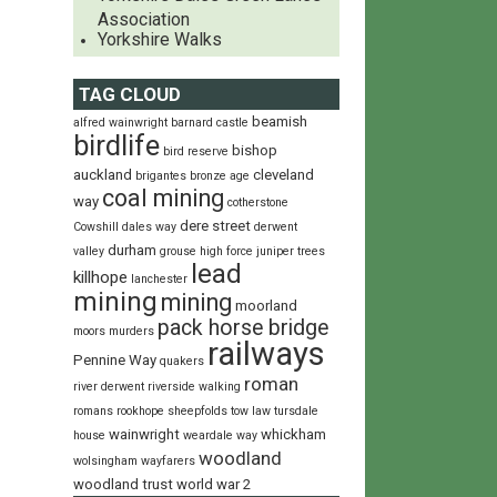
Association
Yorkshire Walks
TAG CLOUD
beamish
alfred wainwright
barnard castle
birdlife
bishop
bird reserve
auckland
cleveland
brigantes
bronze age
coal mining
way
cotherstone
dere street
Cowshill
dales way
derwent
durham
valley
grouse
high force
juniper trees
lead
killhope
lanchester
mining
mining
moorland
pack horse bridge
moors
murders
railways
Pennine Way
quakers
roman
river derwent
riverside walking
romans
rookhope
sheepfolds
tow law
tursdale
wainwright
whickham
house
weardale way
woodland
wolsingham wayfarers
woodland trust
world war 2