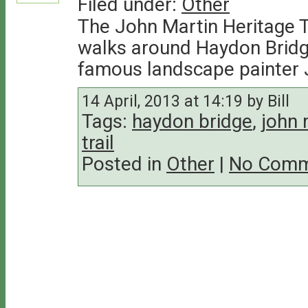
Filed under:
Other
The John Martin Heritage T
walks around Haydon Bridge,
famous landscape painter 
14 April, 2013 at 14:19 by Bill
Tags:
haydon bridge
,
john 
trail
Posted in
Other
|
No Comm