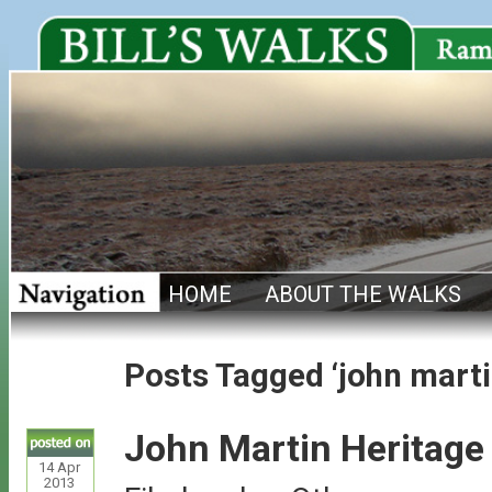
HOME
ABOUT THE WALKS
Posts Tagged ‘john martin
John Martin Heritage 
14
Apr
2013