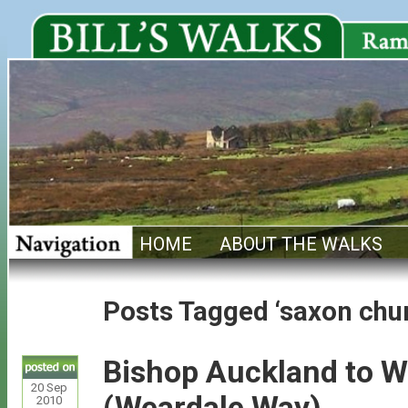
HOME
ABOUT THE WALKS
Posts Tagged ‘saxon chu
Bishop Auckland to W
20
Sep
(Weardale Way)
2010