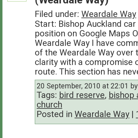
Filed under:
Weardale Way
Start: Bishop Auckland car 
position on Google Maps On
Weardale Way I have comme
of the Weardale Way over t
clarity with a compromise o
route. This section has nev
20 September, 2010 at 22:01 by 
Tags:
bird reserve
,
bishop 
church
Posted in
Weardale Way
|