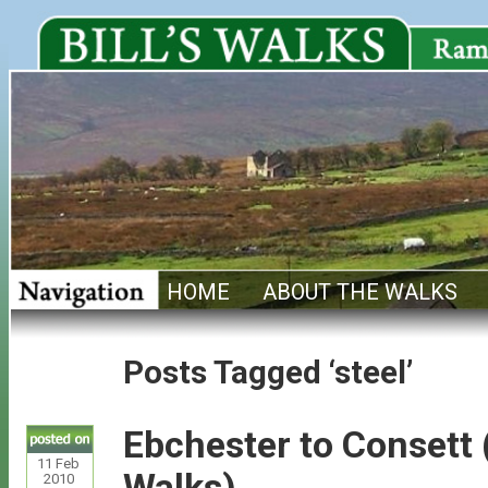
HOME
ABOUT THE WALKS
Posts Tagged ‘steel’
Ebchester to Consett
11
Feb
Walks)
2010