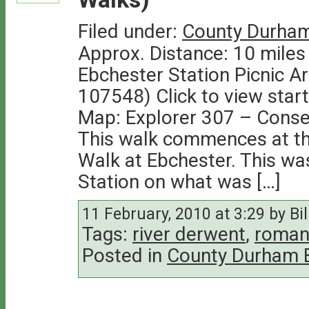
Filed under:
County Durham
Approx. Distance: 10 miles
Ebchester Station Picnic A
107548) Click to view star
Map: Explorer 307 – Conse
This walk commences at the
Walk at Ebchester. This was
Station on what was […]
11 February, 2010 at 3:29 by Bil
Tags:
river derwent
,
roman
Posted in
County Durham 