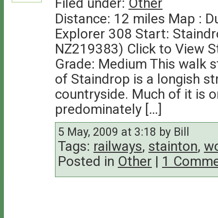
Filed under:
Other
Distance: 12 miles Map : 
Explorer 308 Start: Staind
NZ219383) Click to View S
Grade: Medium This walk sta
of Staindrop is a longish str
countryside. Much of it is 
predominately […]
5 May, 2009 at 3:18 by Bill
Tags:
railways
,
stainton
,
wo
Posted in
Other
|
1 Comme