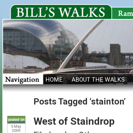
HOME
ABOUT THE WALKS
Posts Tagged ‘stainton’
West of Staindrop
5
May
2009